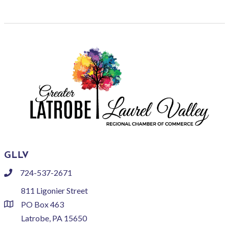
GLLV
724-537-2671
phone
811 Ligonier Street
PO Box 463
location
Latrobe, PA 15650