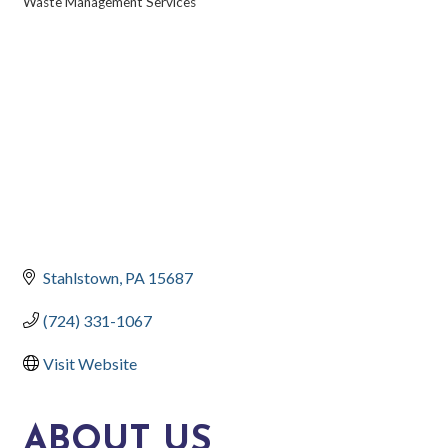
Waste Management Services
CATEGORIES
Stahlstown
PA
15687
(724) 331-1067
Visit Website
ABOUT US