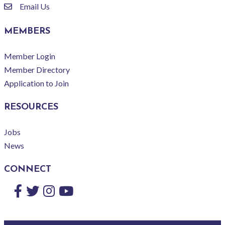
Email Us
email
MEMBERS
Member Login
Member Directory
Application to Join
RESOURCES
Jobs
News
CONNECT
Facebook
Twitter
Instagram
YouTube