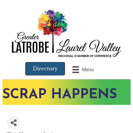
Directory
Menu
SCRAP HAPPENS