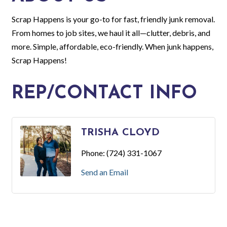
Scrap Happens is your go-to for fast, friendly junk removal.
From homes to job sites, we haul it all—clutter, debris, and
more. Simple, affordable, eco-friendly. When junk happens,
Scrap Happens!
REP/CONTACT INFO
TRISHA CLOYD
Phone:
(724) 331-1067
Send an Email