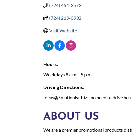
(724) 454-3573
(724) 219-0932
Visit Website
Hours:
Weekdays 8 a.m. - 5 p.m.
Driving Directions:
Ideas@Solutionist.biz ...no need to drive here
ABOUT US
We are a premier promotional products distr