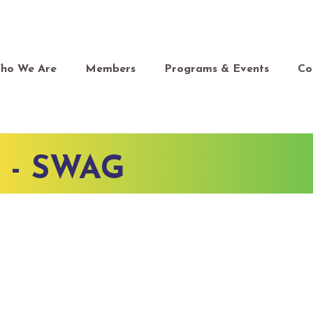
ho We Are
Members
Programs & Events
Co
 - SWAG