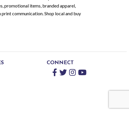
es, promotional items, branded apparel,
print communication. Shop local and buy
ES
CONNECT
Facebook
Twitter
Instagram
YouTube
by
GrowthZone