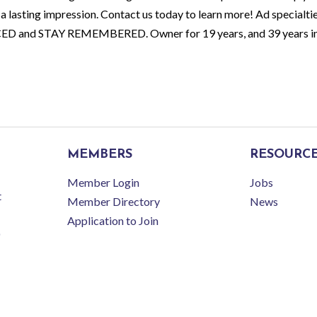
a lasting impression. Contact us today to learn more! Ad specialti
CED and STAY REMEMBERED. Owner for 19 years, and 39 years in 
MEMBERS
RESOURC
Member Login
Jobs
t
Member Directory
News
Application to Join
r Latrobe-Laurel Valley Regional Chamber of Commerce.
All Rights Reserved | Site 