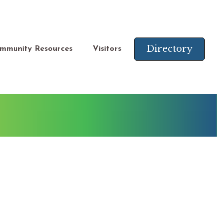
Directory
mmunity Resources
Visitors