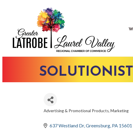
W
SOLUTIONIST
Advertising & Promotional Products
Marketing
CATEGORIES
637 Westland Dr
Greensburg
PA
15601