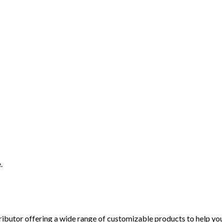
.
ibutor offering a wide range of customizable products to help you