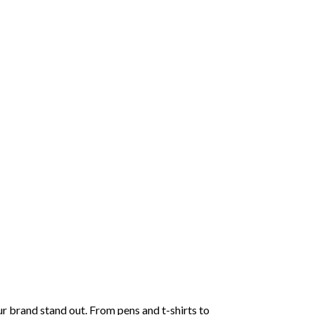
r brand stand out. From pens and t-shirts to