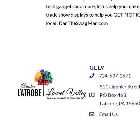
tech gadgets and more, let us help you make 
trade show displays to help you GET NOTI
local! DanTheSwagMan.com
GLLV
724-537-2671
phone
811 Ligonier Stree
PO Box 463
location
Latrobe, PA 15650
Email Us
email
©
2026
Greate