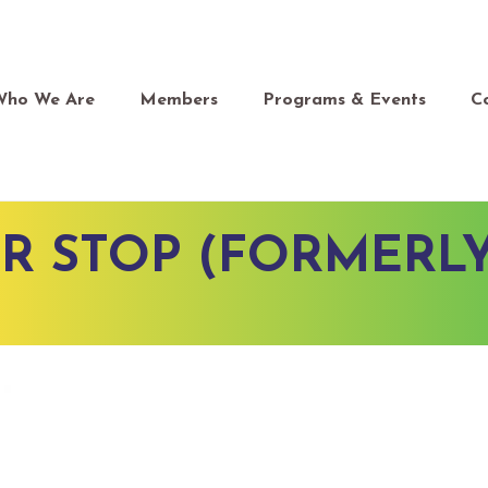
Who We Are
Members
Programs & Events
C
R STOP (FORMERL