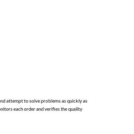
and attempt to solve problems as quickly as
itors each order and verifies the quality