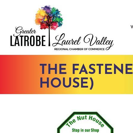
THE FASTENE
HOUSE)