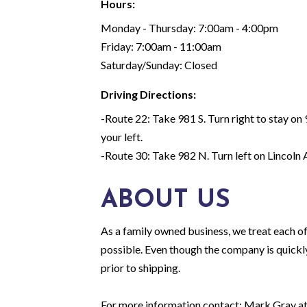
Hours:
Monday - Thursday: 7:00am - 4:00pm
Friday: 7:00am - 11:00am
Saturday/Sunday: Closed
Driving Directions:
-Route 22: Take 981 S. Turn right to stay on 9
your left.
-Route 30: Take 982 N. Turn left on Lincoln Av
ABOUT US
As a family owned business, we treat each of
possible. Even though the company is quickly
prior to shipping.
For more information contact: Mark Gray 