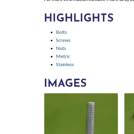
HIGHLIGHTS
Bolts
Screws
Nuts
Metric
Stainless
IMAGES