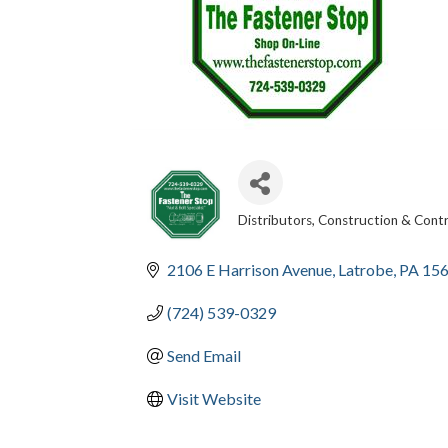
Distributors
Construction & Cont
CATEGORIES
2106 E Harrison Avenue
Latrobe
PA
15
(724) 539-0329
Send Email
Visit Website