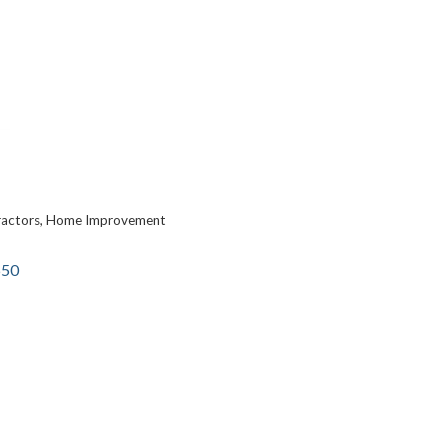
ractors
Home Improvement
650