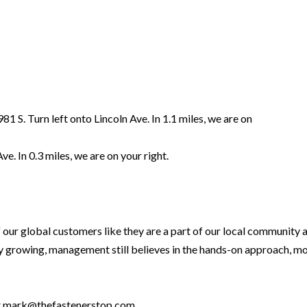
81 S. Turn left onto Lincoln Ave. In 1.1 miles, we are on
e. In 0.3 miles, we are on your right.
 our global customers like they are a part of our local community 
 growing, management still believes in the hands-on approach, mon
at mark@thefastenerstop.com