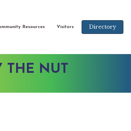
Directory
ommunity Resources
Visitors
Y THE NUT