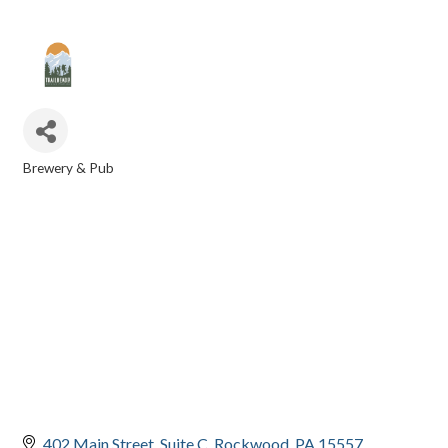
Brewery & Pub
CATEGORIES
402 Main Street
Suite C
Rockwood
PA
15557