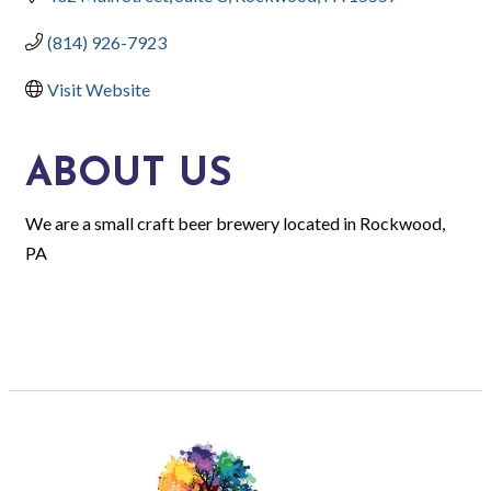
(814) 926-7923
Visit Website
ABOUT US
We are a small craft beer brewery located in Rockwood,
PA