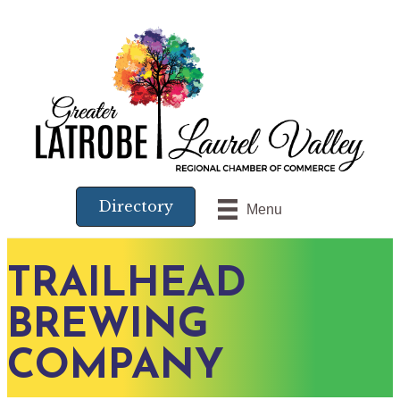
Directory
Menu
TRAILHEAD
BREWING
COMPANY