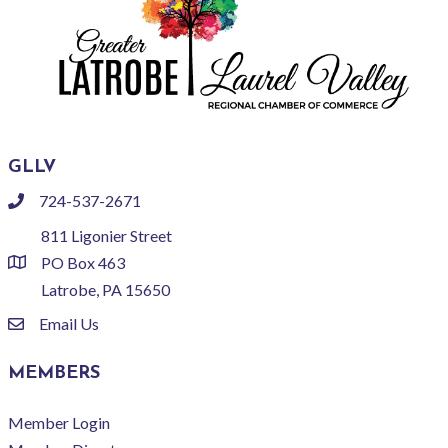
GLLV
724-537-2671
phone
811 Ligonier Street
PO Box 463
location
Latrobe, PA 15650
Email Us
email
MEMBERS
Member Login