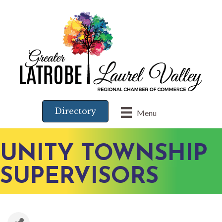
Directory
Menu
UNITY TOWNSHIP
SUPERVISORS