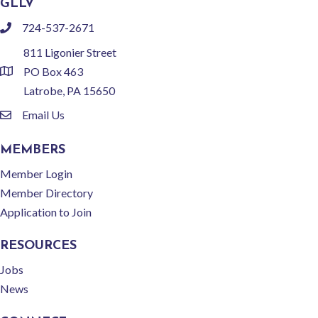
GLLV
724-537-2671
phone
811 Ligonier Street
PO Box 463
location
Latrobe, PA 15650
Email Us
email
MEMBERS
Member Login
Member Directory
Application to Join
RESOURCES
Jobs
News