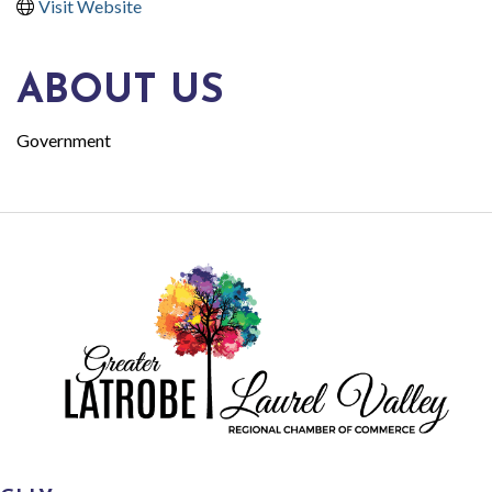
Visit Website
ABOUT US
Government