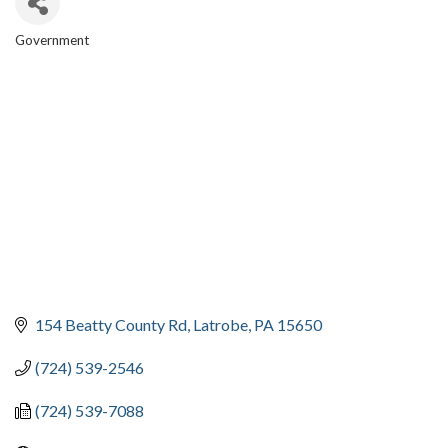
Government
CATEGORIES
154 Beatty County Rd
Latrobe
PA
15650
(724) 539-2546
(724) 539-7088