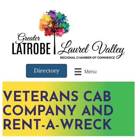
Directory
Menu
VETERANS CAB
COMPANY AND
RENT-A-WRECK