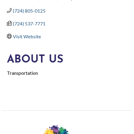
(724) 805-0125
(724) 537-7771
Visit Website
ABOUT US
Transportation