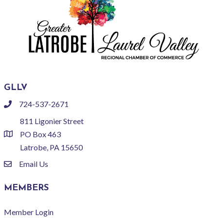
GLLV
724-537-2671
phone
811 Ligonier Street
PO Box 463
location
Latrobe, PA 15650
Email Us
email
MEMBERS
Member Login