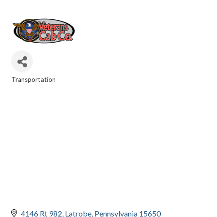
Transportation
CATEGORIES
4146 Rt 982
Latrobe
Pennsylvania
15650