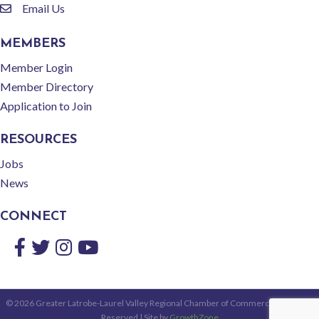
Email Us
email
MEMBERS
Member Login
Member Directory
Application to Join
RESOURCES
Jobs
News
CONNECT
Facebook
Twitter
Instagram
YouTube
©
2026
Greater Latrobe-Laurel Valley Regional Chamber of Commerce.
All Rights
Reserved | Site by
GrowthZone