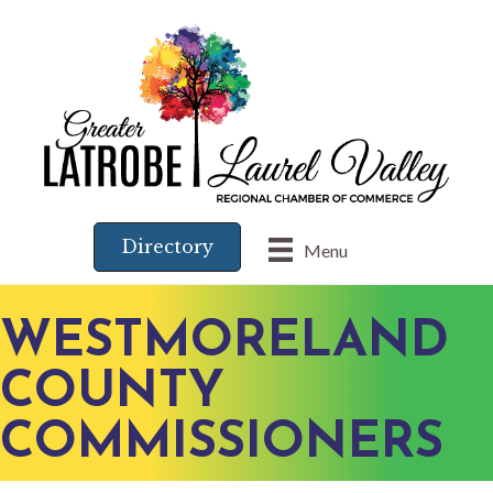
Directory
Menu
WESTMORELAND
COUNTY
COMMISSIONERS