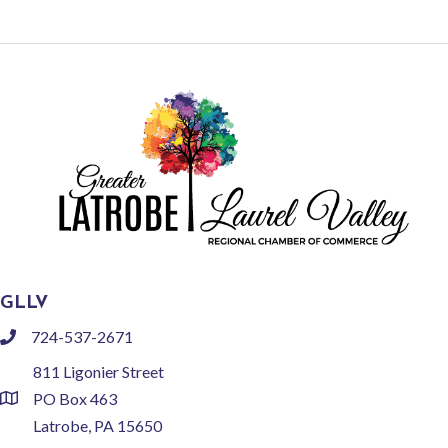
GLLV
724-537-2671
phone
811 Ligonier Street
PO Box 463
location
Latrobe, PA 15650