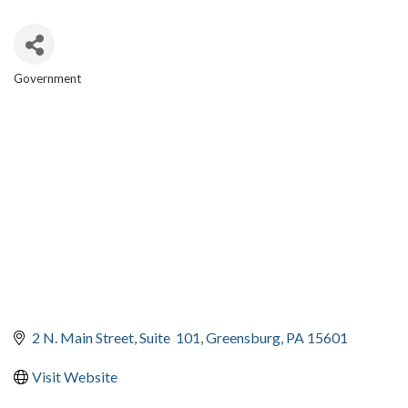
Government
CATEGORIES
2 N. Main Street
Suite  101
Greensburg
PA
15601
Visit Website