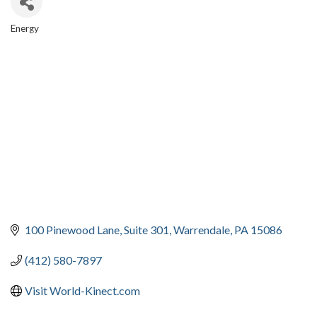
Energy
CATEGORIES
100 Pinewood Lane
Suite 301
Warrendale
PA
15086
(412) 580-7897
Visit World-Kinect.com