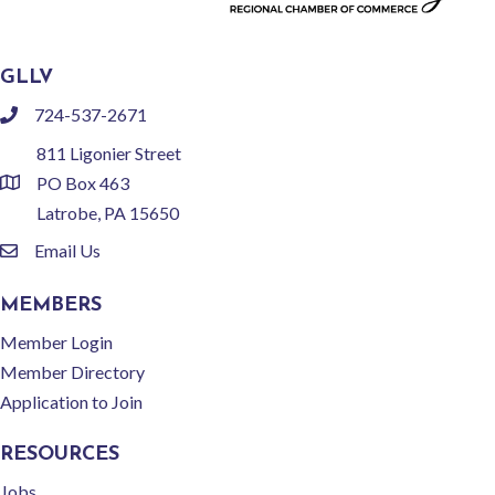
GLLV
724-537-2671
phone
811 Ligonier Street
PO Box 463
location
Latrobe, PA 15650
Email Us
email
MEMBERS
Member Login
Member Directory
Application to Join
RESOURCES
Jobs