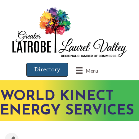
Directory
Menu
WORLD KINECT
ENERGY SERVICES