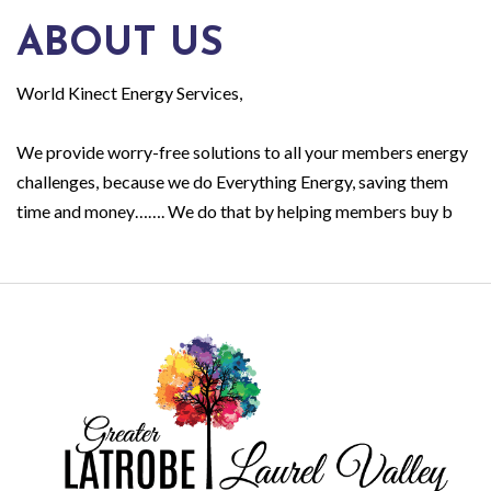
ABOUT US
World Kinect Energy Services,
We provide worry-free solutions to all your members energy
challenges, because we do Everything Energy, saving them
time and money……. We do that by helping members buy b