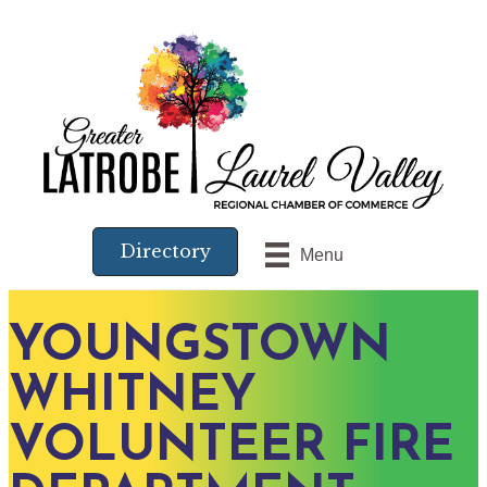
Directory
Menu
YOUNGSTOWN
WHITNEY
VOLUNTEER FIRE