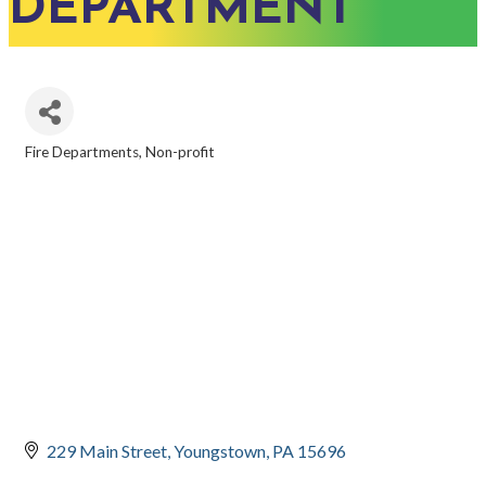
DEPARTMENT
Fire Departments
Non-profit
CATEGORIES
229 Main Street
Youngstown
PA
15696