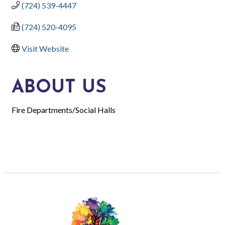
(724) 539-4447
(724) 520-4095
Visit Website
ABOUT US
Fire Departments/Social Halls