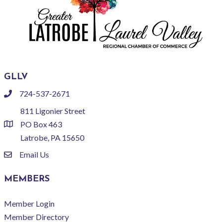
GLLV
724-537-2671
phone
811 Ligonier Street
PO Box 463
location
Latrobe, PA 15650
Email Us
email
MEMBERS
Member Login
Member Directory