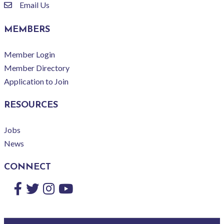
Email Us
email
MEMBERS
Member Login
Member Directory
Application to Join
RESOURCES
Jobs
News
CONNECT
Facebook
Twitter
Instagram
YouTube