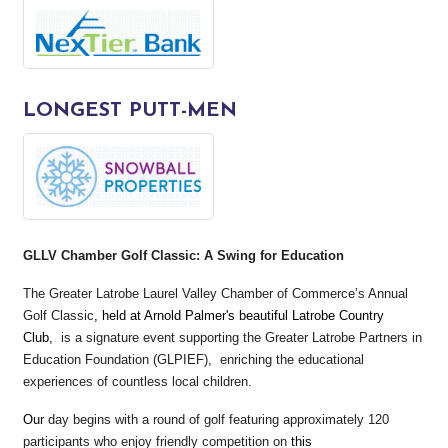
LONGEST PUTT-MEN
GLLV Chamber Golf Classic: A Swing for Education
The Greater Latrobe Laurel Valley Chamber of Commerce’s Annual
Golf Classic
, held at Arnold Palmer's beautiful Latrobe Country
Club,
is a signature event supporting the Greater Latrobe Partners in
Education Foundation (GLPIEF), enriching the educational
experiences of countless local children.
Our
day begins with a round of golf featuring approximately 120
participants who enjoy friendly competition on
this