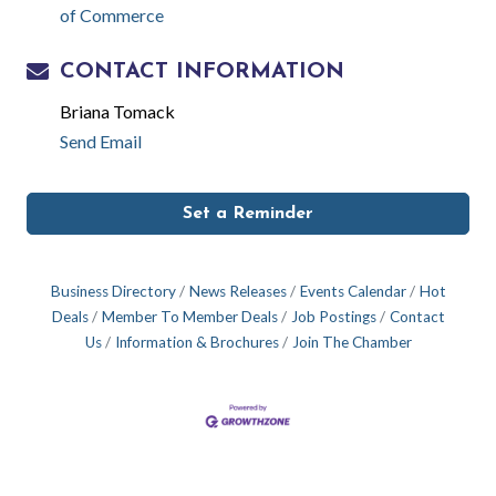
of Commerce
CONTACT INFORMATION
Briana Tomack
Send Email
Set a Reminder
Business Directory
News Releases
Events Calendar
Hot
Deals
Member To Member Deals
Job Postings
Contact
Us
Information & Brochures
Join The Chamber