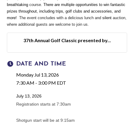
breathtaking
course.
There are multiple opportunities to win fantastic
prizes throughout, including trips, golf clubs and accessories, and
more!
The event concludes with a delicious lunch and
silent
auction,
where additional guests are welcome to join us.
37th Annual Golf Classic presented by...
DATE AND TIME
Monday Jul 13, 2026
7:30 AM - 3:00 PM EDT
July 13, 2026
Registration starts at 7:30am
Shotgun start will be at 9:15am