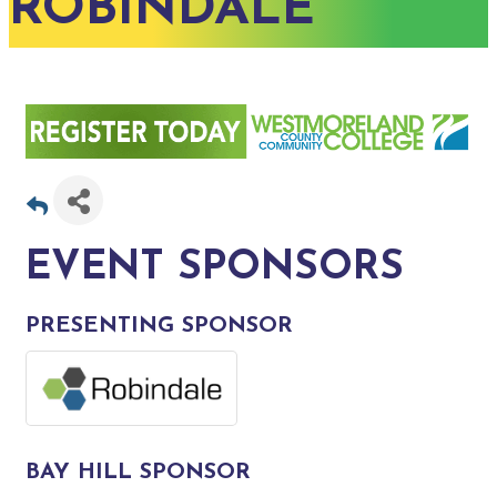
ROBINDALE
EVENT SPONSORS
PRESENTING SPONSOR
BAY HILL SPONSOR