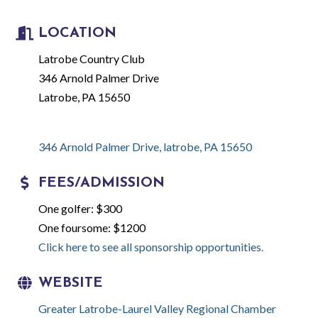
LOCATION
Latrobe Country Club
346 Arnold Palmer Drive
Latrobe, PA 15650
346 Arnold Palmer Drive
latrobe
PA
15650
FEES/ADMISSION
One golfer: $300
One foursome: $1200
Click here to see all sponsorship opportunities.
WEBSITE
Greater Latrobe-Laurel Valley Regional Chamber