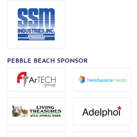
PEBBLE BEACH SPONSOR