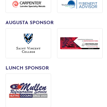
AUGUSTA SPONSOR
LUNCH SPONSOR