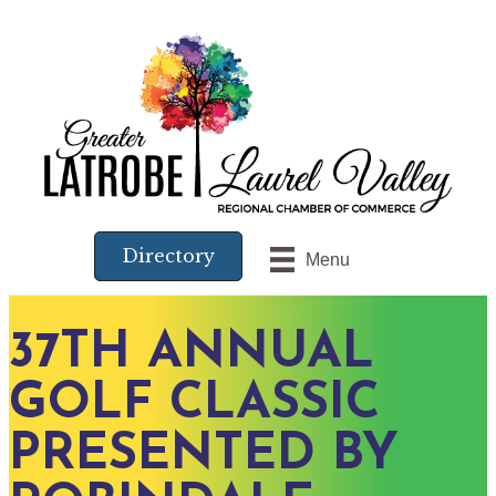
Directory
Menu
37TH ANNUAL
GOLF CLASSIC
PRESENTED BY