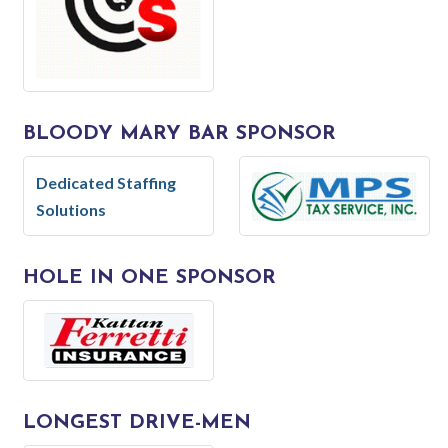
BLOODY MARY BAR SPONSOR
Dedicated Staffing
Solutions
HOLE IN ONE SPONSOR
LONGEST DRIVE-MEN