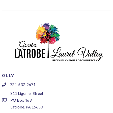
GLLV
724-537-2671
phone
811 Ligonier Street
PO Box 463
location
Latrobe, PA 15650