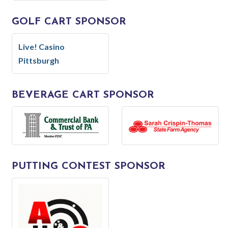
GOLF CART SPONSOR
Live! Casino
Pittsburgh
BEVERAGE CART SPONSOR
PUTTING CONTEST SPONSOR