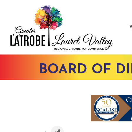
BOARD OF D