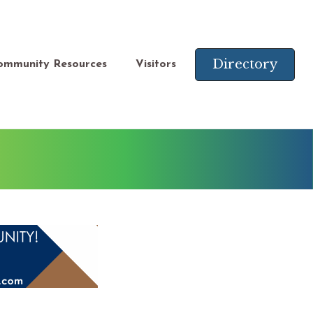
Directory
ommunity Resources
Visitors