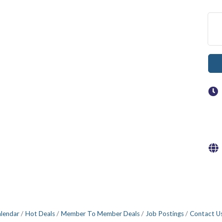
alendar
Hot Deals
Member To Member Deals
Job Postings
Contact U