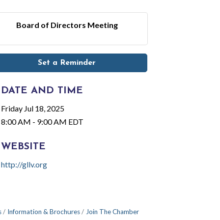
Board of Directors Meeting
Set a Reminder
DATE AND TIME
Friday Jul 18, 2025
8:00 AM - 9:00 AM EDT
WEBSITE
http://gllv.org
s
Information & Brochures
Join The Chamber