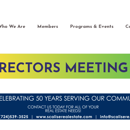
Who We Are
Members
Programs & Events
C
IRECTORS MEETING