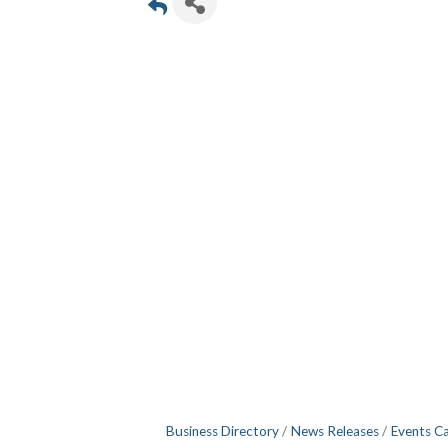
Business Directory
News Releases
Events C