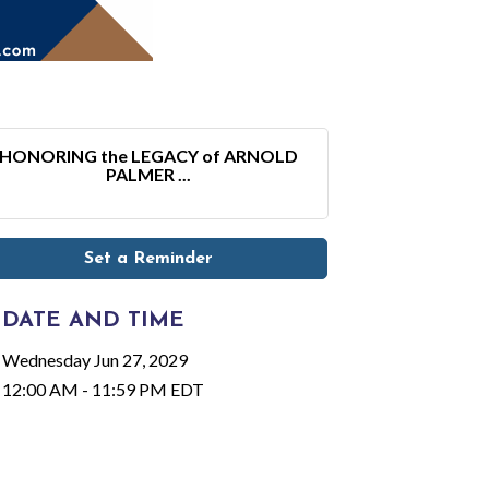
HONORING the LEGACY of ARNOLD
PALMER ...
Set a Reminder
DATE AND TIME
Wednesday Jun 27, 2029
12:00 AM - 11:59 PM EDT