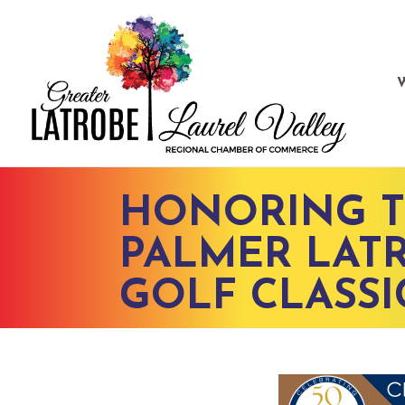
HONORING T
PALMER LATR
GOLF CLASSI