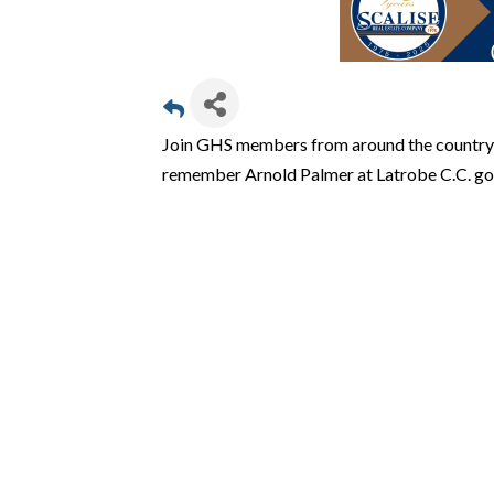
Join GHS members from around the country 
remember Arnold Palmer at Latrobe C.C. golf