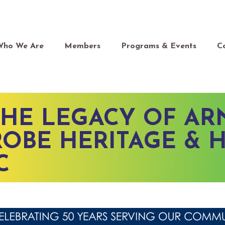
Who We Are
Members
Programs & Events
C
HE LEGACY OF A
OBE HERITAGE & 
C