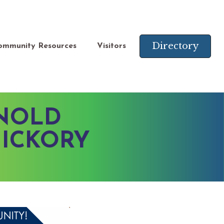
Directory
ommunity Resources
Visitors
RNOLD
HICKORY