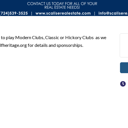
to play Modern Clubs, Classic or Hickory Clubs as we
heritage.org for details and sponsorships.