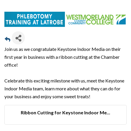
Join us as we congratulate Keystone Indoor Media on their
first year in business with a ribbon cutting at the Chamber
office!
Celebrate this exciting milestone with us, meet the Keystone
Indoor Media team, learn more about what they can do for
your business and enjoy some sweet treats!
Ribbon Cutting for Keystone Indoor Me...