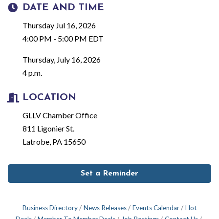
DATE AND TIME
Thursday Jul 16, 2026
4:00 PM - 5:00 PM EDT
Thursday, July 16, 2026
4 p.m.
LOCATION
GLLV Chamber Office
811 Ligonier St.
Latrobe, PA 15650
Set a Reminder
Business Directory
News Releases
Events Calendar
Hot
Deals
Member To Member Deals
Job Postings
Contact Us