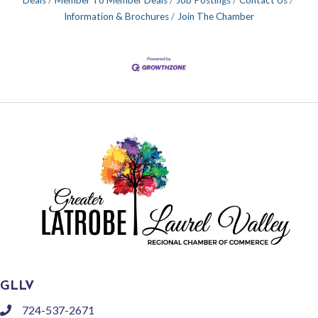
Information & Brochures
Join The Chamber
GLLV
724-537-2671
phone