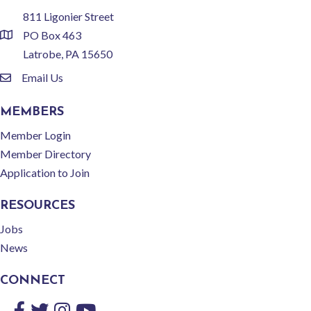
811 Ligonier Street
PO Box 463
location
Latrobe, PA 15650
Email Us
email
MEMBERS
Member Login
Member Directory
Application to Join
RESOURCES
Jobs
News
CONNECT
Facebook
Twitter
Instagram
YouTube