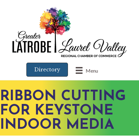
Directory
Menu
RIBBON CUTTING
FOR KEYSTONE
INDOOR MEDIA