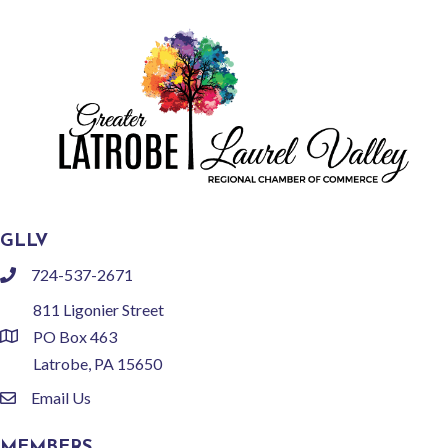
GLLV
724-537-2671
phone
811 Ligonier Street
PO Box 463
location
Latrobe, PA 15650
Email Us
email
MEMBERS