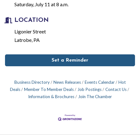
Saturday, July 11 at 8 a.m.
LOCATION
Ligonier Street
Latrobe, PA
Set a Reminder
Business Directory
News Releases
Events Calendar
Hot
Deals
Member To Member Deals
Job Postings
Contact Us
Information & Brochures
Join The Chamber