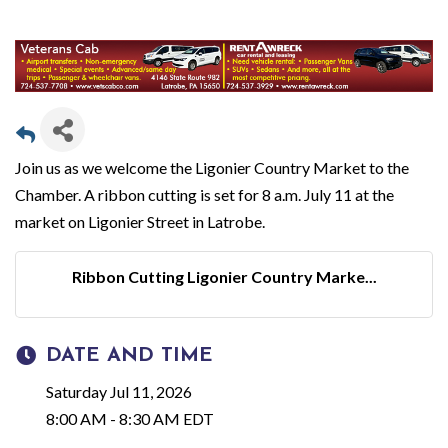
Join us as we welcome the Ligonier Country Market to the
Chamber. A ribbon cutting is set for 8 a.m. July 11 at the
market on Ligonier Street in Latrobe.
Ribbon Cutting Ligonier Country Marke...
DATE AND TIME
Saturday Jul 11, 2026
8:00 AM - 8:30 AM EDT