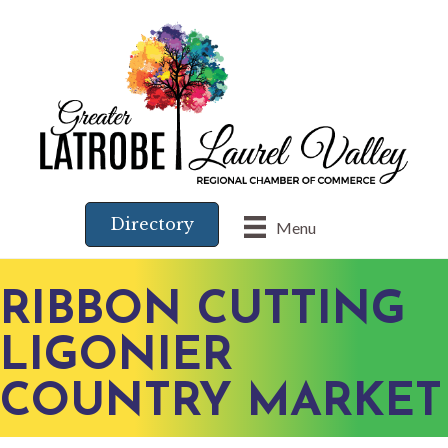
Directory
Menu
RIBBON CUTTING
LIGONIER
COUNTRY MARKET