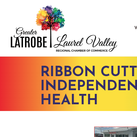
RIBBON CUTT
INDEPENDEN
HEALTH