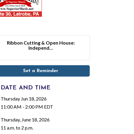
Ribbon Cutting & Open House:
Independ...
Set a Reminder
DATE AND TIME
Thursday Jun 18, 2026
11:00 AM - 2:00 PM EDT
Thursday, June 18, 2026
11 a.m. to 2 p.m.