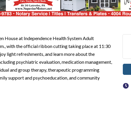
pen House at Independence Health System Adult
., with the official ribbon cutting taking place at 11:30
enjoy light refreshments, and learn more about the
ncluding psychiatric evaluation, medication management,
dividual and group therapy, therapeutic programming
 family support and psychoeducation, and community