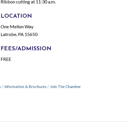
Ribbon cutting at 11:30 a.m.
LOCATION
One Mellon Way
Latrobe, PA 15650
FEES/ADMISSION
FREE
s
Information & Brochures
Join The Chamber