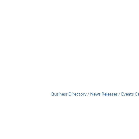
Business Directory
News Releases
Events C