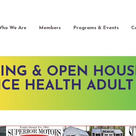
Who We Are
Members
Programs & Events
C
ING & OPEN HOUS
CE HEALTH ADULT