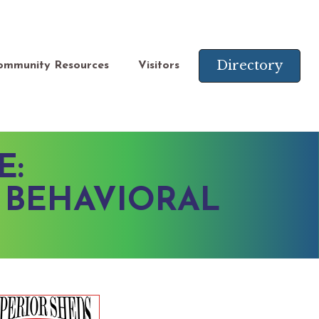
Directory
ommunity Resources
Visitors
E:
 BEHAVIORAL