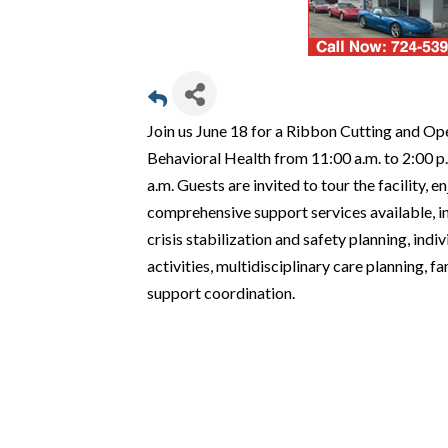
Join us June 18 for a Ribbon Cutting and O
Behavioral Health from 11:00 a.m. to 2:00 p.m
a.m. Guests are invited to tour the facility, 
comprehensive support services available, i
crisis stabilization and safety planning, in
activities, multidisciplinary care planning,
support coordination.