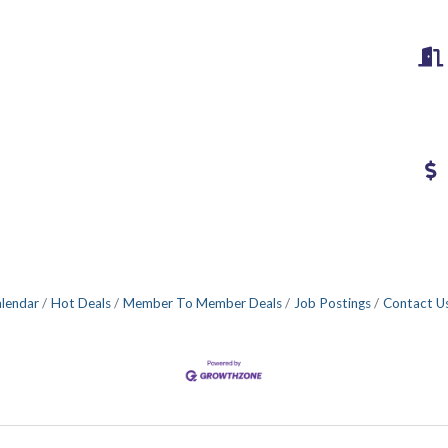
alendar
Hot Deals
Member To Member Deals
Job Postings
Contact U