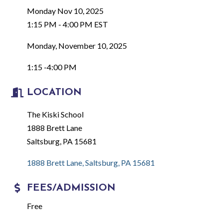
Monday Nov 10, 2025
1:15 PM - 4:00 PM EST
Monday, November 10, 2025
1:15 -4:00 PM
LOCATION
The Kiski School
1888 Brett Lane
Saltsburg, PA 15681
1888 Brett Lane
Saltsburg
PA
15681
FEES/ADMISSION
Free