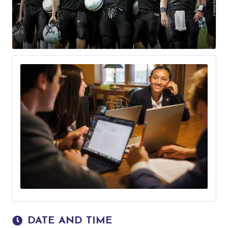
DATE AND TIME