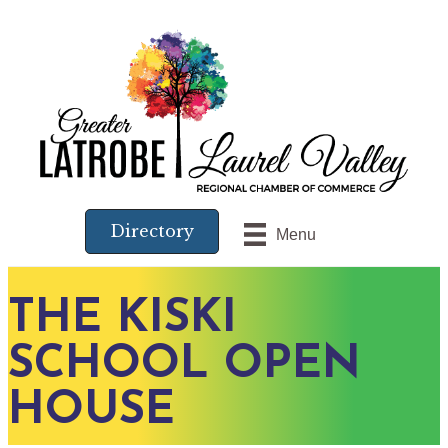
Directory
Menu
THE KISKI
SCHOOL OPEN
HOUSE