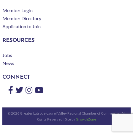
Member Login
Member Directory
Application to Join
RESOURCES
Jobs
News
CONNECT
Facebook
Twitter
Instagram
YouTube
©
2026
Greater Latrobe-Laurel Valley Regional Chamber of Commerce.
All
Rights Reserved | Site by
GrowthZone