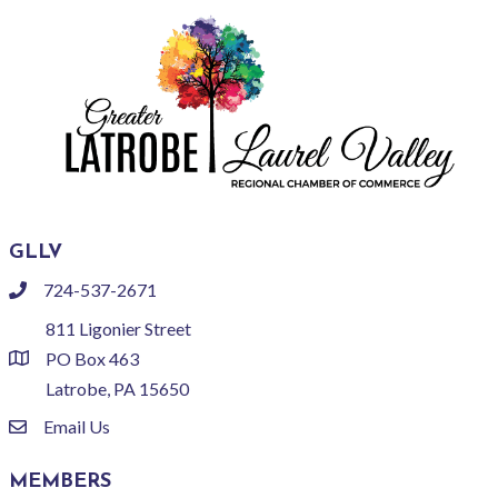
GLLV
724-537-2671
phone
811 Ligonier Street
PO Box 463
location
Latrobe, PA 15650
Email Us
email
MEMBERS