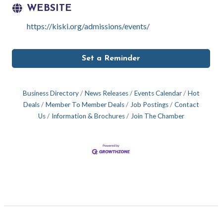
WEBSITE
https://kiski.org/admissions/events/
Set a Reminder
Business Directory
News Releases
Events Calendar
Hot
Deals
Member To Member Deals
Job Postings
Contact
Us
Information & Brochures
Join The Chamber