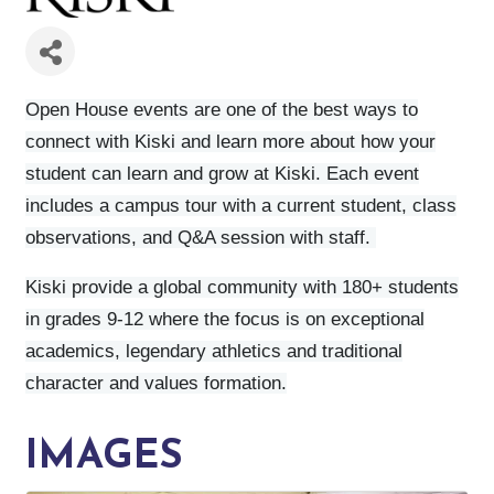
Open House events are one of the best ways to
connect with Kiski and learn more about how your
student can learn and grow at Kiski. Each event
includes a campus tour with a current student, class
observations, and Q&A session with staff.
Kiski provide a global community with 180+ students
in grades 9-12 where the focus is on exceptional
academics, legendary athletics and traditional
character and values formation.
IMAGES