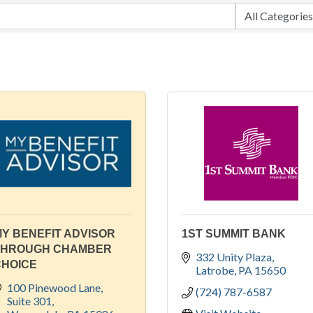
Y BENEFIT ADVISOR
1ST SUMMIT BANK
THROUGH CHAMBER
332 Unity Plaza
CHOICE
Latrobe
PA
15650
100 Pinewood Lane
(724) 787-6587
Suite 301