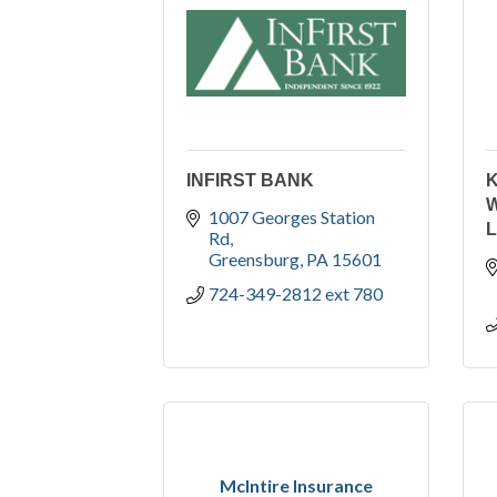
INFIRST BANK
K
W
1007 Georges Station 
Rd
Greensburg
PA
15601
724-349-2812 ext 780
McIntire Insurance