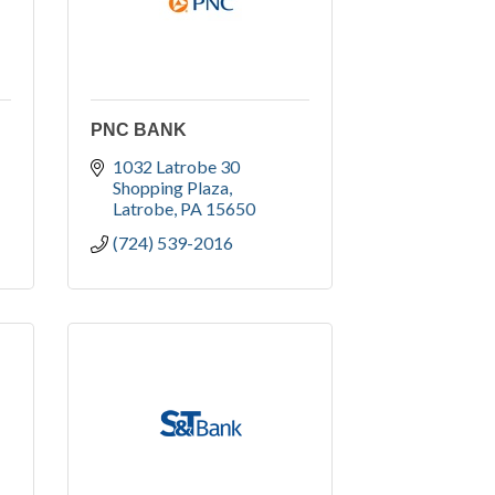
PNC BANK
1032 Latrobe 30 
Shopping Plaza
Latrobe
PA
15650
(724) 539-2016