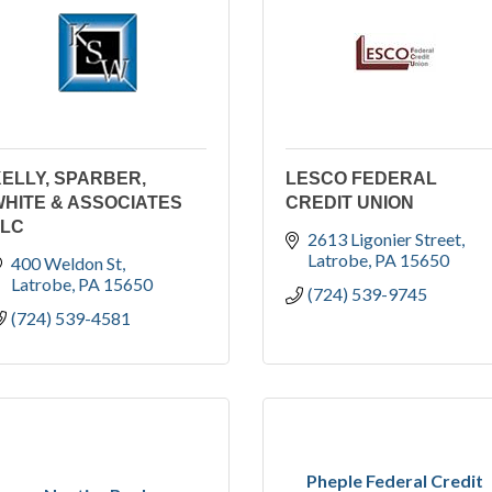
ELLY, SPARBER,
LESCO FEDERAL
HITE & ASSOCIATES
CREDIT UNION
LLC
2613 Ligonier Street
Latrobe
PA
15650
400 Weldon St
Latrobe
PA
15650
(724) 539-9745
(724) 539-4581
Pheple Federal Credit