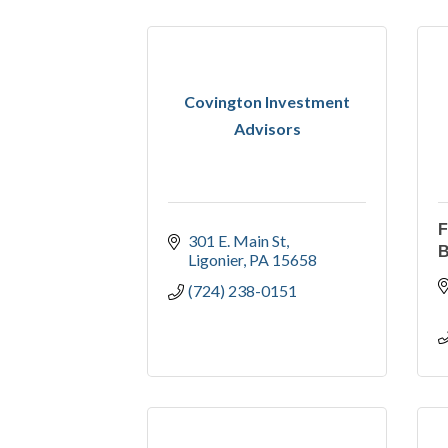
Covington Investment
Advisors
301 E. Main St
Ligonier
PA
15658
(724) 238-0151