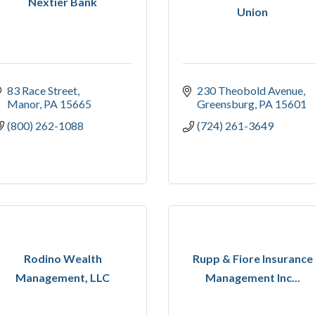
Nextier Bank
Union
83 Race Street
230 Theobold Avenue
Manor
PA
15665
Greensburg
PA
15601
(800) 262-1088
(724) 261-3649
Rodino Wealth
Rupp & Fiore Insurance
Management, LLC
Management Inc...