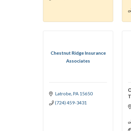
Chestnut Ridge Insurance
Associates
Latrobe
PA
15650
T
(724) 459-3431