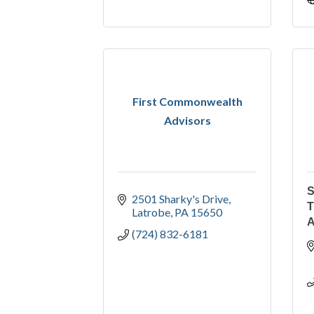
First Commonwealth
Advisors
S
2501 Sharky's Drive
Latrobe
PA
15650
(724) 832-6181