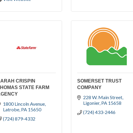
ARAH CRISPIN
SOMERSET TRUST
THOMAS STATE FARM
COMPANY
AGENCY
228 W. Main Street
Ligonier
PA
15658
1800 Lincoln Avenue
Latrobe
PA
15650
(724) 433-2446
(724) 879-4332