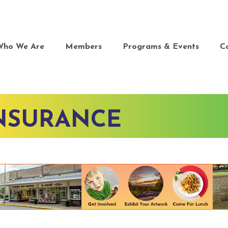
Who We Are
Members
Programs & Events
C
INSURANCE