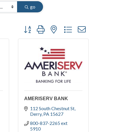
go
Button group with nested dropdown
AMERISERV BANK
112 South Chestnut St
Derry
PA
15627
800-837-2265 ext 
5910