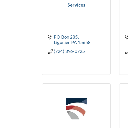
Services
PO Box 285
Ligonier
PA
15658
(724) 396-0725