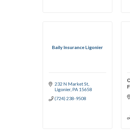
Baily Insurance Ligonier
C
232 N Market St
Ligonier
PA
15658
(724) 238-9508