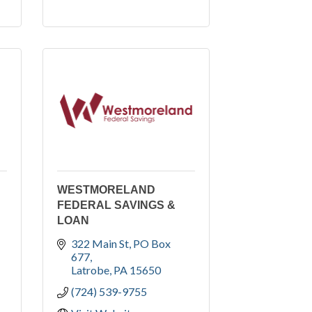
WESTMORELAND
FEDERAL SAVINGS &
LOAN
322 Main St
PO Box 
677
Latrobe
PA
15650
(724) 539-9755