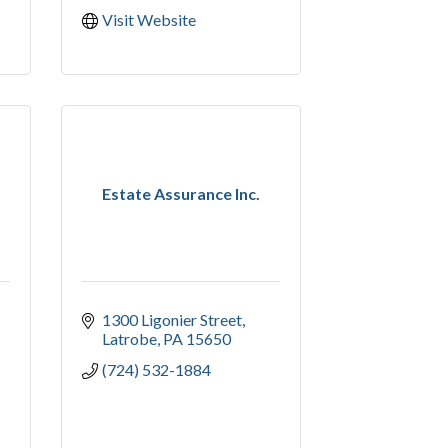
Visit Website
Estate Assurance Inc.
1300 Ligonier Street
Latrobe
PA
15650
(724) 532-1884