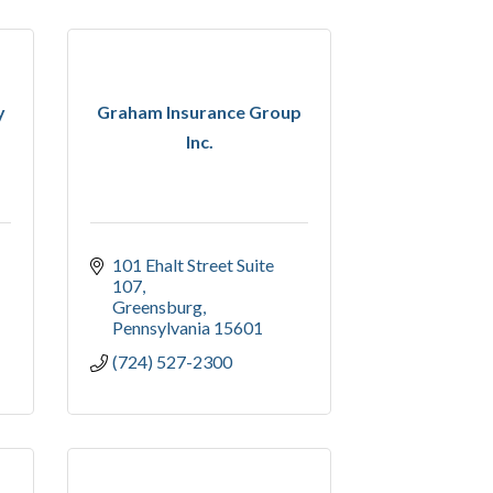
y
Graham Insurance Group
Inc.
101 Ehalt Street Suite 
107
Greensburg
Pennsylvania
15601
(724) 527-2300