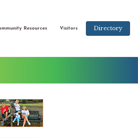
Directory
ommunity Resources
Visitors