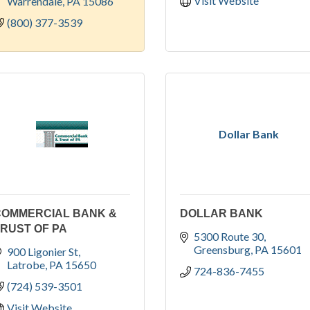
Visit Website
Warrendale
PA
15086
(800) 377-3539
Dollar Bank
COMMERCIAL BANK &
DOLLAR BANK
RUST OF PA
5300 Route 30
Greensburg
PA
15601
900 Ligonier St
Latrobe
PA
15650
724-836-7455
(724) 539-3501
Visit Website