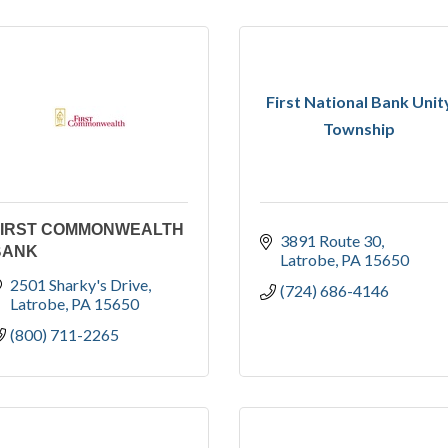
First National Bank Unit
Township
FIRST COMMONWEALTH
3891 Route 30
BANK
Latrobe
PA
15650
2501 Sharky's Drive
(724) 686-4146
Latrobe
PA
15650
(800) 711-2265