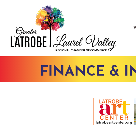
FINANCE & 