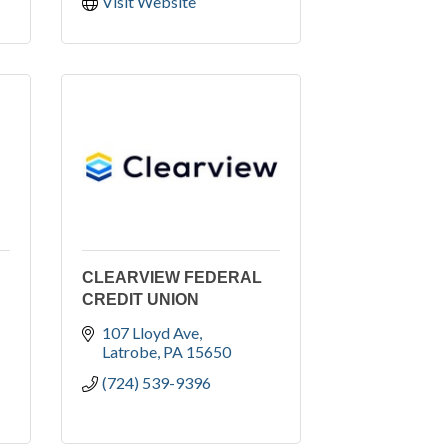
Visit Website
CLEARVIEW FEDERAL
CREDIT UNION
107 Lloyd Ave
Latrobe
PA
15650
(724) 539-9396