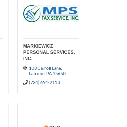
MARKIEWICZ
PERSONAL SERVICES,
INC.
103 Carroll Lane
Latrobe
PA
15650
(724) 694-2113