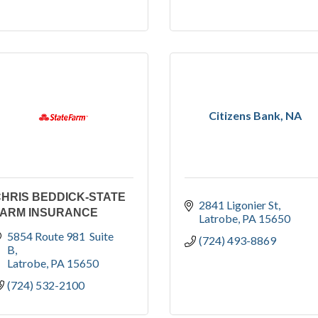
Citizens Bank, NA
HRIS BEDDICK-STATE
2841 Ligonier St
FARM INSURANCE
Latrobe
PA
15650
5854 Route 981  Suite 
(724) 493-8869
B
Latrobe
PA
15650
(724) 532-2100