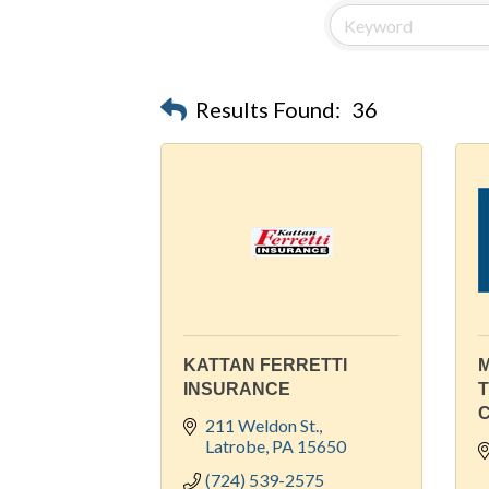
Results Found:
36
KATTAN FERRETTI
M
INSURANCE
211 Weldon St.
Latrobe
PA
15650
(724) 539-2575