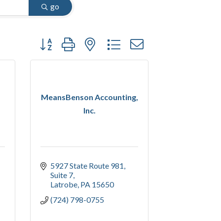
go
Button group with nested dropdown
MeansBenson Accounting,
Inc.
5927 State Route 981, 
Suite 7
Latrobe
PA
15650
(724) 798-0755