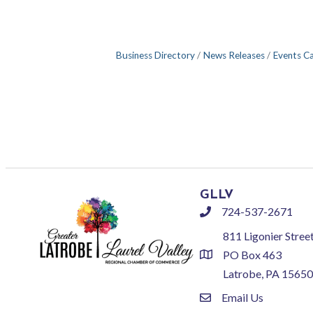
Business Directory
News Releases
Events C
GLLV
724-537-2671
phone
811 Ligonier Stree
PO Box 463
location
Latrobe, PA 15650
Email Us
email