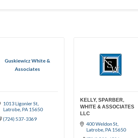
Guskiewicz White &
Associates
KELLY, SPARBER,
1013 Ligonier St
WHITE & ASSOCIATES
Latrobe
PA
15650
LLC
(724) 537-3369
400 Weldon St
Latrobe
PA
15650