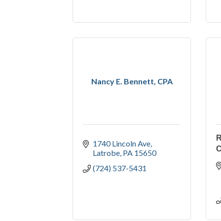
Nancy E. Bennett, CPA
R
1740 Lincoln Ave
C
Latrobe
PA
15650
(724) 537-5431