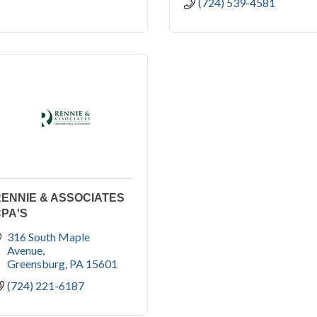
(724) 539-4581
ENNIE & ASSOCIATES
PA'S
316 South Maple 
Avenue
Greensburg
PA
15601
(724) 221-6187