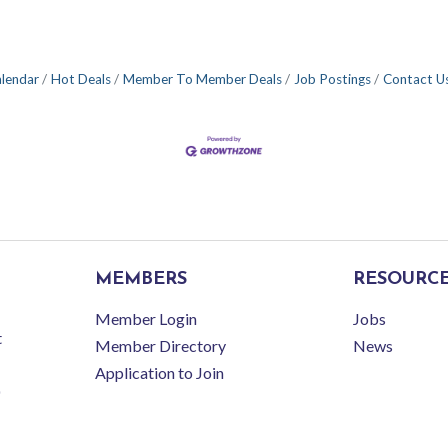
alendar
Hot Deals
Member To Member Deals
Job Postings
Contact U
MEMBERS
RESOURC
Member Login
Jobs
t
Member Directory
News
Application to Join