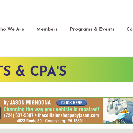
ho We Are
Members
Programs & Events
Co
 & CPA'S