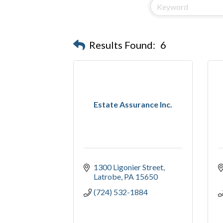
Results Found:
6
Estate Assurance Inc.
1300 Ligonier Street
Latrobe
PA
15650
(724) 532-1884