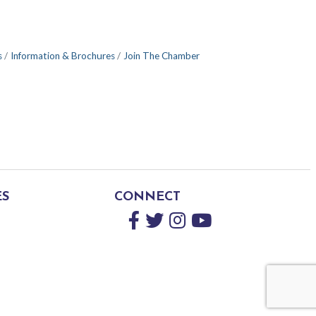
s
Information & Brochures
Join The Chamber
ES
CONNECT
Facebook
Twitter
Instagram
YouTube