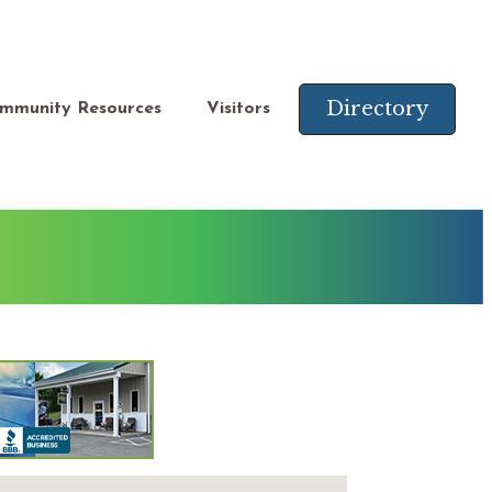
Directory
mmunity Resources
Visitors