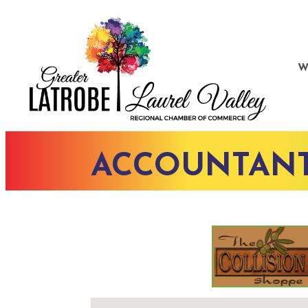
W
ACCOUNTANTS