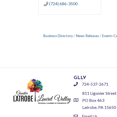
(724) 686-3500
Business Directory
News Releases
Events C
GLLV
724-537-2671
phone
811 Ligonier Street
PO Box 463
location
Latrobe, PA 15650
Email Us