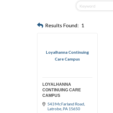
Results Found:
1
Loyalhanna Continuing
Care Campus
LOYALHANNA
CONTINUING CARE
CAMPUS
543 McFarland Road
Latrobe
PA
15650