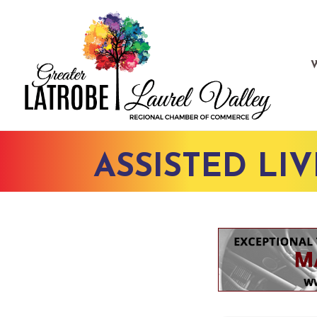
ASSISTED LI