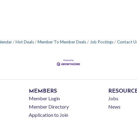
alendar
Hot Deals
Member To Member Deals
Job Postings
Contact U
MEMBERS
RESOURC
Member Login
Jobs
Member Directory
News
Application to Join