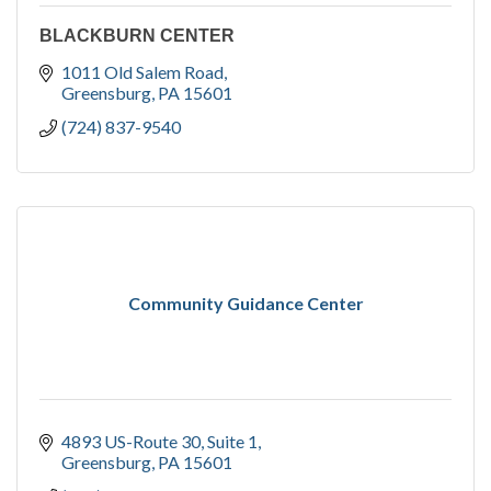
BLACKBURN CENTER
1011 Old Salem Road
Greensburg
PA
15601
(724) 837-9540
Community Guidance Center
4893 US-Route 30
Suite 1
Greensburg
PA
15601