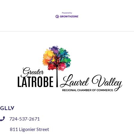
GLLV
724-537-2671
phone
811 Ligonier Street