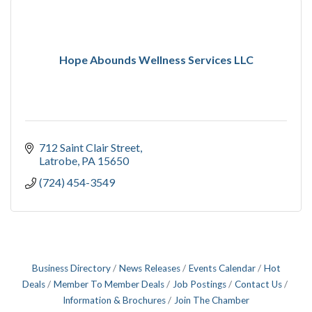
Hope Abounds Wellness Services LLC
712 Saint Clair Street
Latrobe
PA
15650
(724) 454-3549
Business Directory
News Releases
Events Calendar
Hot
Deals
Member To Member Deals
Job Postings
Contact Us
Information & Brochures
Join The Chamber