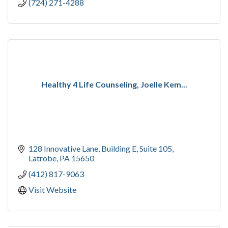
(724) 271-4288
Healthy 4 Life Counseling, Joelle Kem...
128 Innovative Lane
Building E, Suite 105
Latrobe
PA
15650
(412) 817-9063
Visit Website