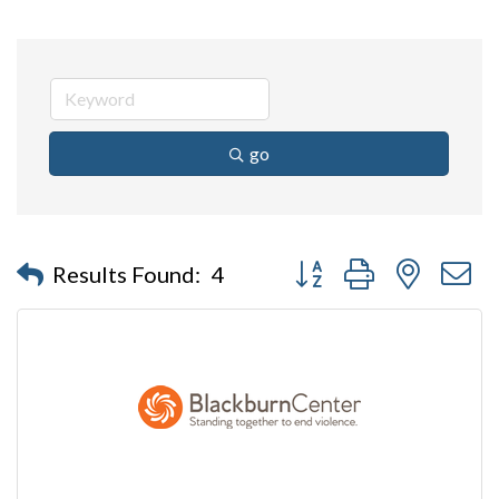
go
Button group with nested 
Results Found:
4