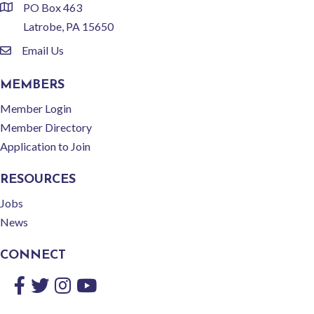
PO Box 463
location
Latrobe, PA 15650
Email Us
email
MEMBERS
Member Login
Member Directory
Application to Join
RESOURCES
Jobs
News
CONNECT
Facebook
Twitter
Instagram
YouTube