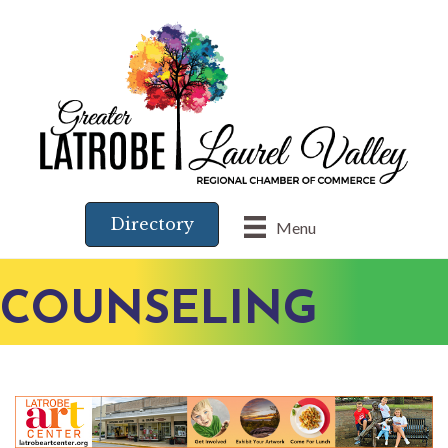
Directory
Menu
COUNSELING