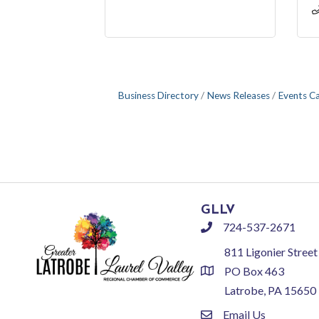
Business Directory
News Releases
Events C
GLLV
724-537-2671
phone
811 Ligonier Street
PO Box 463
location
Latrobe, PA 15650
Email Us
email