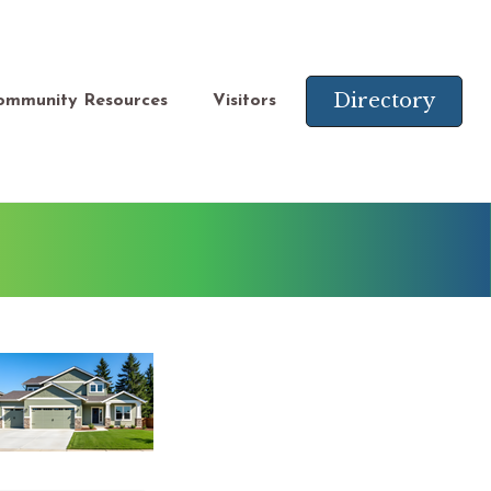
Directory
ommunity Resources
Visitors