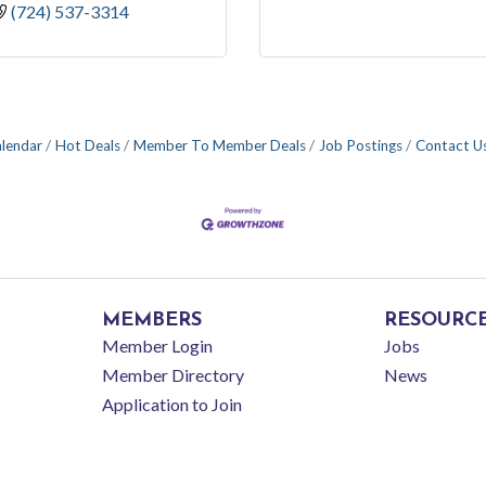
(724) 537-3314
alendar
Hot Deals
Member To Member Deals
Job Postings
Contact U
MEMBERS
RESOURC
Member Login
Jobs
Member Directory
News
Application to Join