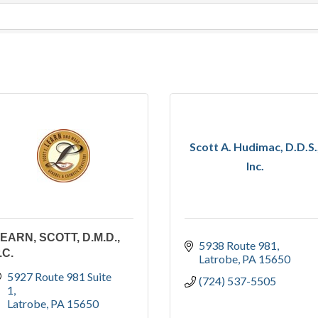
Scott A. Hudimac, D.D.S.
Inc.
EARN, SCOTT, D.M.D.,
5938 Route 981
.C.
Latrobe
PA
15650
5927 Route 981 Suite 
(724) 537-5505
1
Latrobe
PA
15650