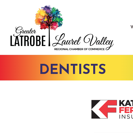
DENTISTS