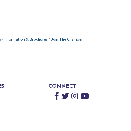
s
Information & Brochures
Join The Chamber
ES
CONNECT
Facebook
Twitter
Instagram
YouTube