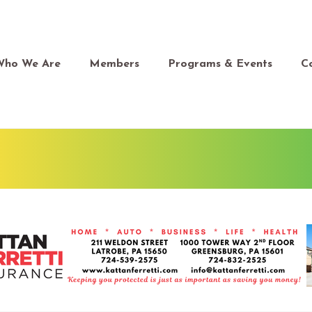
Who We Are
Members
Programs & Events
C