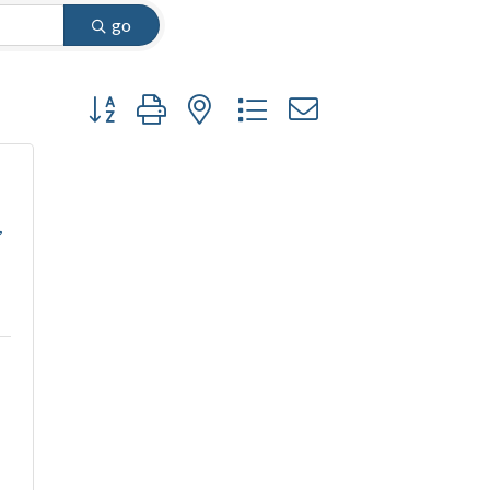
go
Button group with nested dropdown
,