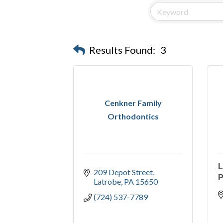
Results Found:
3
Cenkner Family
Orthodontics
L
209 Depot Street
P
Latrobe
PA
15650
(724) 537-7789