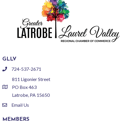
GLLV
724-537-2671
phone
811 Ligonier Street
PO Box 463
location
Latrobe, PA 15650
Email Us
email
MEMBERS