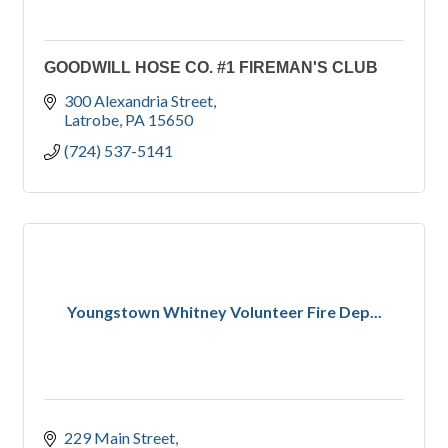
GOODWILL HOSE CO. #1 FIREMAN'S CLUB
300 Alexandria Street
Latrobe
PA
15650
(724) 537-5141
Youngstown Whitney Volunteer Fire Dep...
229 Main Street