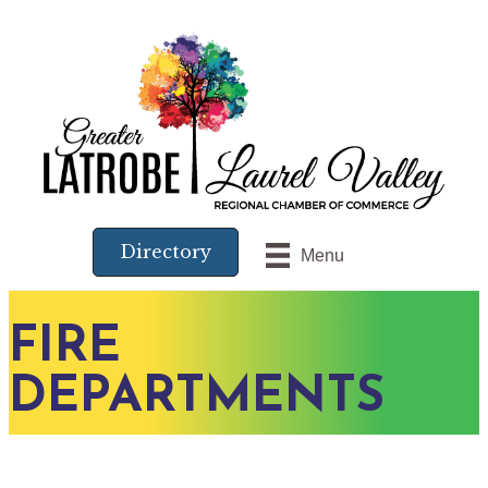
Directory
Menu
FIRE
DEPARTMENTS