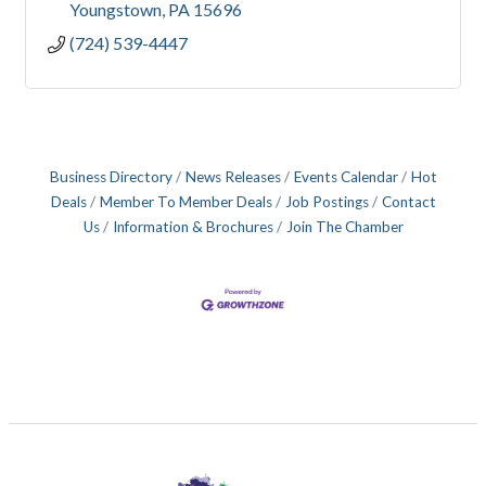
Youngstown
PA
15696
(724) 539-4447
Business Directory
News Releases
Events Calendar
Hot
Deals
Member To Member Deals
Job Postings
Contact
Us
Information & Brochures
Join The Chamber