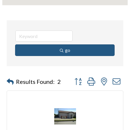
go
Button group with nested d
Results Found:
2