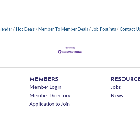
alendar
Hot Deals
Member To Member Deals
Job Postings
Contact U
MEMBERS
RESOURC
Member Login
Jobs
Member Directory
News
Application to Join