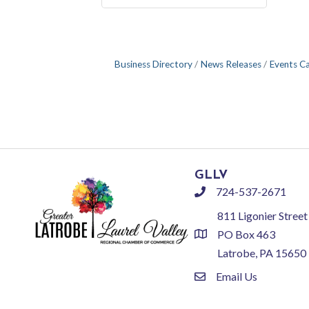
Business Directory
News Releases
Events C
GLLV
724-537-2671
phone
811 Ligonier Street
PO Box 463
location
Latrobe, PA 15650
Email Us
email