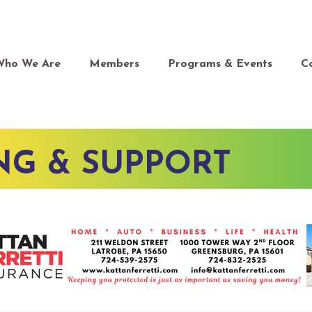
Who We Are
Members
Programs & Events
C
NG & SUPPORT