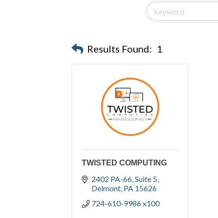
Results Found:
1
TWISTED COMPUTING
2402 PA-66
Suite 5
Delmont
PA
15626
724-610-9986 x100