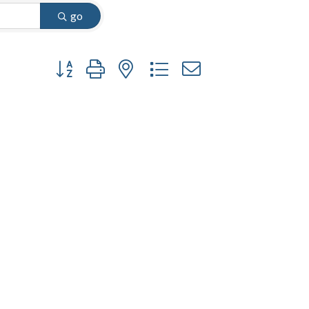
go
Button group with nested dropdown