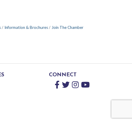
s
Information & Brochures
Join The Chamber
ES
CONNECT
Facebook
Twitter
Instagram
YouTube