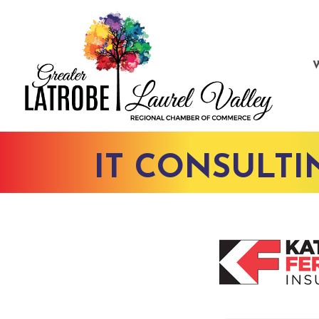
IT CONSULTI