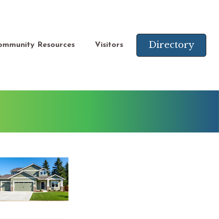
Directory
ommunity Resources
Visitors