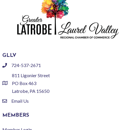
GLLV
724-537-2671
phone
811 Ligonier Street
PO Box 463
location
Latrobe, PA 15650
Email Us
email
MEMBERS
Member Login