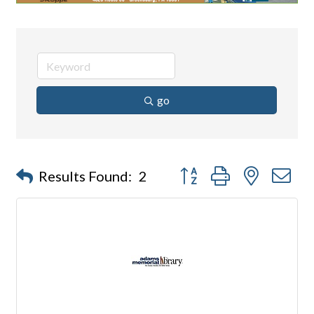
go
Button group with nested d
Results Found:
2