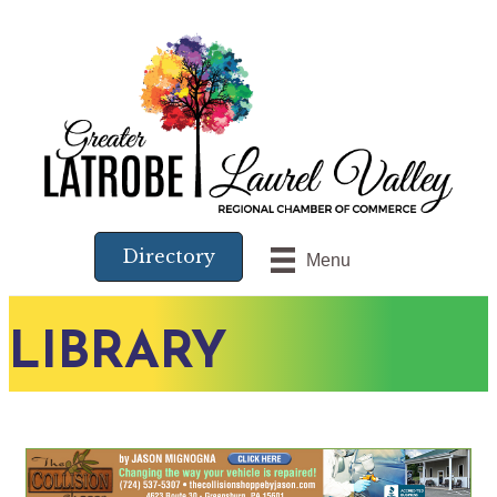
Directory
Menu
LIBRARY