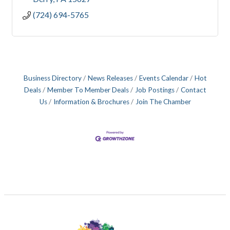
(724) 694-5765
Business Directory
News Releases
Events Calendar
Hot
Deals
Member To Member Deals
Job Postings
Contact
Us
Information & Brochures
Join The Chamber