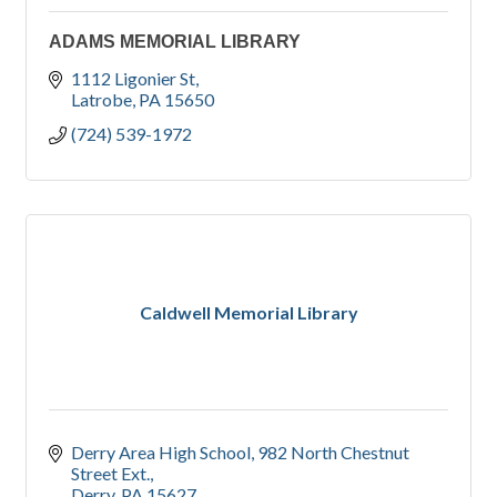
ADAMS MEMORIAL LIBRARY
1112 Ligonier St
Latrobe
PA
15650
(724) 539-1972
Caldwell Memorial Library
Derry Area High School
982 North Chestnut 
Street Ext.
Derry
PA
15627