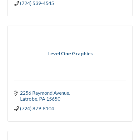
(724) 539-4545
Level One Graphics
2256 Raymond Avenue
Latrobe
PA
15650
(724) 879-8104