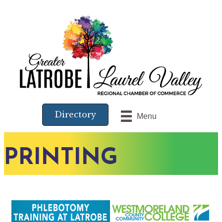
Directory
Menu
PRINTING