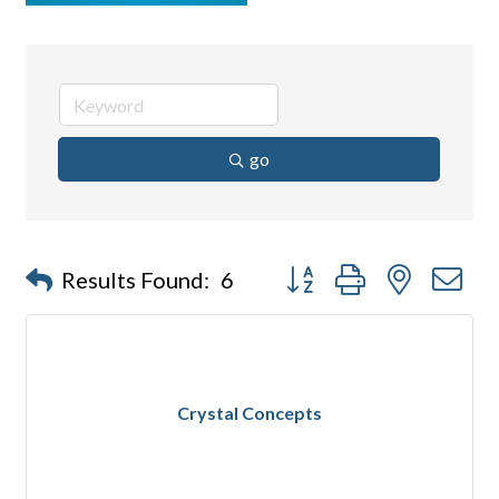
go
Button group with nested d
Results Found:
6
Crystal Concepts