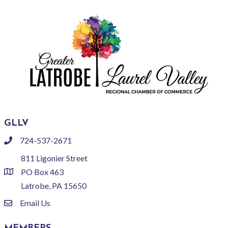
GLLV
724-537-2671
phone
811 Ligonier Street
PO Box 463
location
Latrobe, PA 15650
Email Us
email