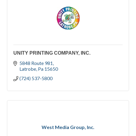
UNITY PRINTING COMPANY, INC.
5848 Route 981
Latrobe
Pa
15650
(724) 537-5800
West Media Group, Inc.