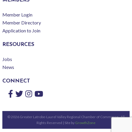
MEMBERS
Member Login
Member Directory
Application to Join
RESOURCES
Jobs
News
CONNECT
Facebook
Twitter
Instagram
YouTube
©
2026
Greater Latrobe-Laurel Valley Regional Chamber of Commerce.
All
Rights Reserved | Site by
GrowthZone