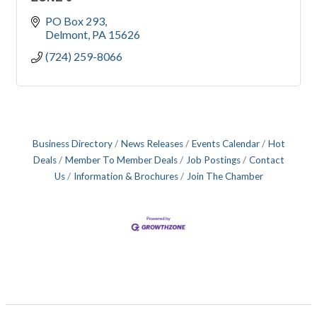
PO Box 293
Delmont
PA
15626
(724) 259-8066
Business Directory
News Releases
Events Calendar
Hot
Deals
Member To Member Deals
Job Postings
Contact
Us
Information & Brochures
Join The Chamber