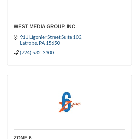
WEST MEDIA GROUP, INC.
911 Ligonier Street Suite 103
Latrobe
PA
15650
(724) 532-3300
ZONE 6