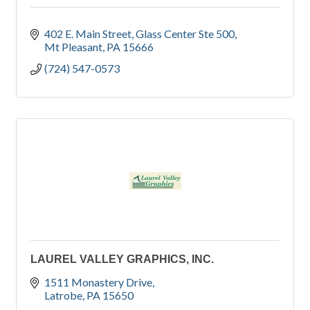
402 E. Main Street
Glass Center Ste 500
Mt Pleasant
PA
15666
(724) 547-0573
LAUREL VALLEY GRAPHICS, INC.
1511 Monastery Drive
Latrobe
PA
15650