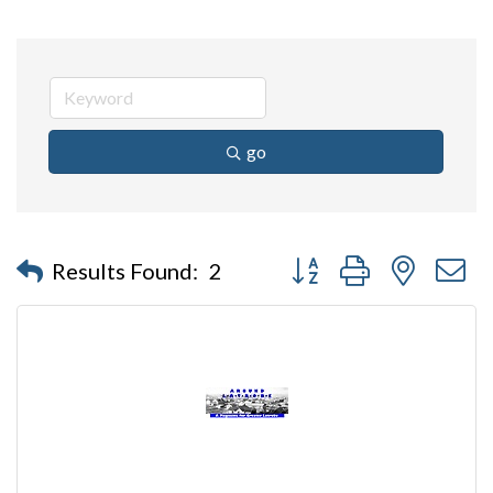
go
Button group with nested 
Results Found:
2