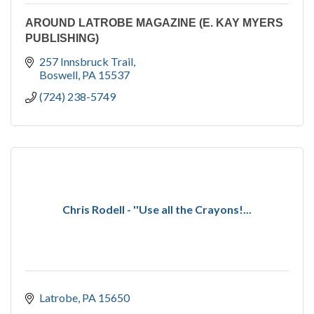
AROUND LATROBE MAGAZINE (E. KAY MYERS
PUBLISHING)
257 Innsbruck Trail
Boswell
PA
15537
(724) 238-5749
Chris Rodell - ''Use all the Crayons!...
Latrobe
PA
15650