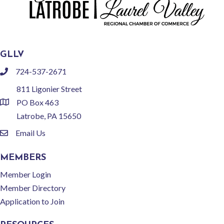
GLLV
724-537-2671
phone
811 Ligonier Street
PO Box 463
location
Latrobe, PA 15650
Email Us
email
MEMBERS
Member Login
Member Directory
Application to Join