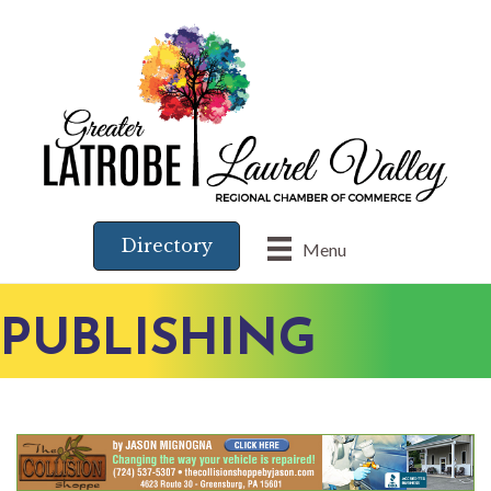
Directory
Menu
PUBLISHING