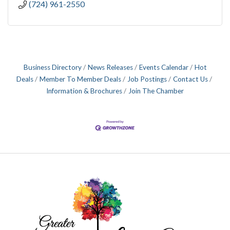
(724) 961-2550
Business Directory
News Releases
Events Calendar
Hot
Deals
Member To Member Deals
Job Postings
Contact Us
Information & Brochures
Join The Chamber