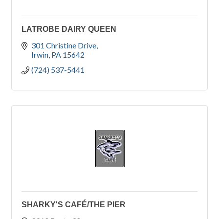
LATROBE DAIRY QUEEN
301 Christine Drive
Irwin
PA
15642
(724) 537-5441
SHARKY'S CAFÉ/THE PIER