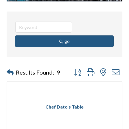
go
Button group with nested d
Results Found:
9
Chef Dato's Table