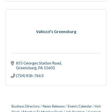
Vallozzi's Greensburg
855 Georges Station Road
Greensburg
PA
15601
(724) 836-7663
Business Directory
News Releases
Events Calendar
Hot