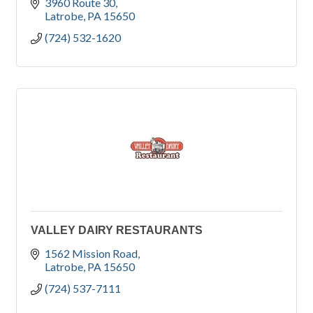
3960 Route 30
Latrobe
PA
15650
(724) 532-1620
VALLEY DAIRY RESTAURANTS
1562 Mission Road
Latrobe
PA
15650
(724) 537-7111