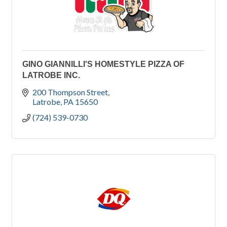
GINO GIANNILLI'S HOMESTYLE PIZZA OF
LATROBE INC.
200 Thompson Street
Latrobe
PA
15650
(724) 539-0730