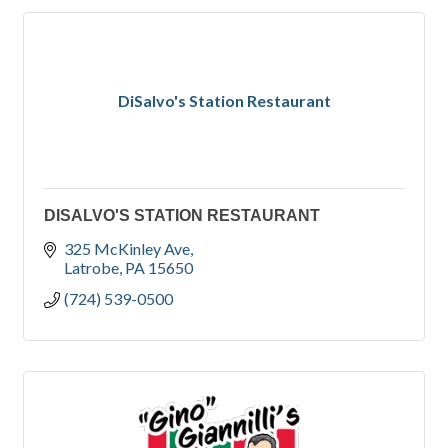
DiSalvo's Station Restaurant
DISALVO'S STATION RESTAURANT
325 McKinley Ave
Latrobe
PA
15650
(724) 539-0500