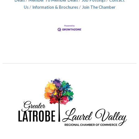
Deals
Member To Member Deals
Job Postings
Contact
Us
Information & Brochures
Join The Chamber