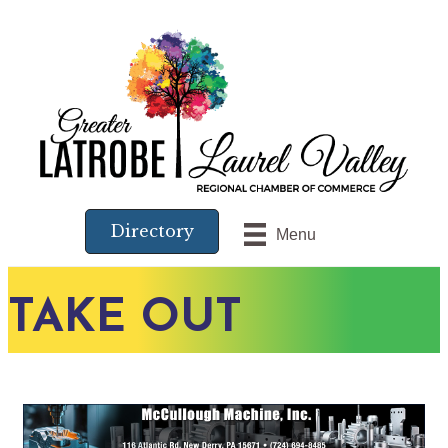
Directory
Menu
TAKE OUT