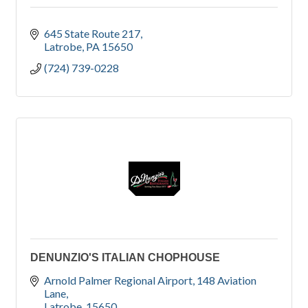
645 State Route 217
Latrobe
PA
15650
(724) 739-0228
DENUNZIO'S ITALIAN CHOPHOUSE
Arnold Palmer Regional Airport
148 Aviation 
Lane
Latrobe
15650