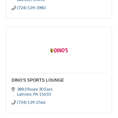
(724) 539-3980
DINO'S SPORTS LOUNGE
3883 Route 30 East
Latrobe
PA
15650
(724) 539-2566