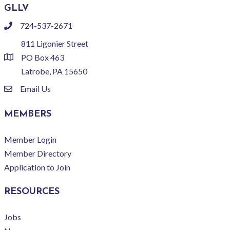
GLLV
724-537-2671
phone
811 Ligonier Street
PO Box 463
location
Latrobe, PA 15650
Email Us
email
MEMBERS
Member Login
Member Directory
Application to Join
RESOURCES
Jobs