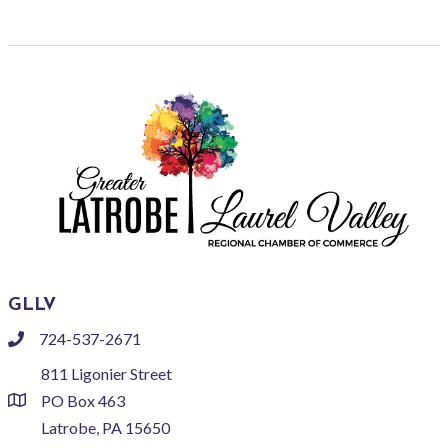
GLLV
724-537-2671
phone
811 Ligonier Street
PO Box 463
location
Latrobe, PA 15650