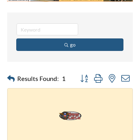
go
Button group with nested d
Results Found:
1