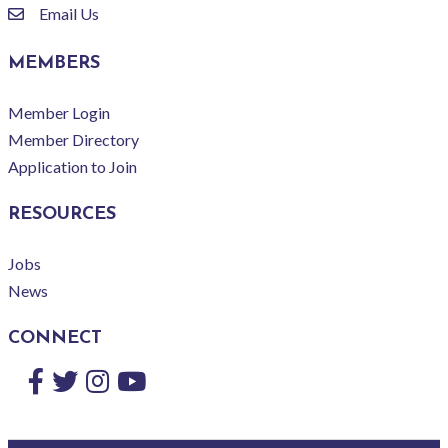
Email Us
email
MEMBERS
Member Login
Member Directory
Application to Join
RESOURCES
Jobs
News
CONNECT
Facebook
Twitter
Instagram
YouTube