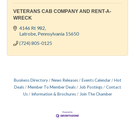
VETERANS CAB COMPANY AND RENT-A-
WRECK
4146 Rt 982
Latrobe
Pennsylvania
15650
(724) 805-0125
Business Directory
News Releases
Events Calendar
Hot
Deals
Member To Member Deals
Job Postings
Contact
Us
Information & Brochures
Join The Chamber