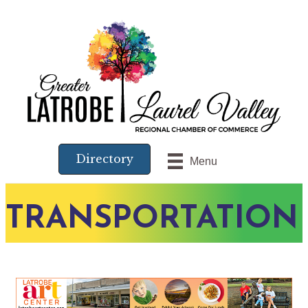
Directory
Menu
TRANSPORTATION