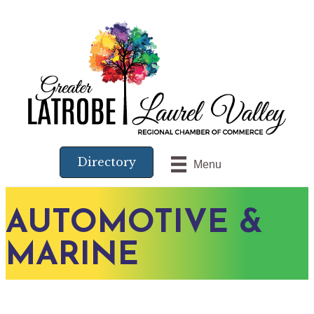
Directory
Menu
AUTOMOTIVE &
MARINE