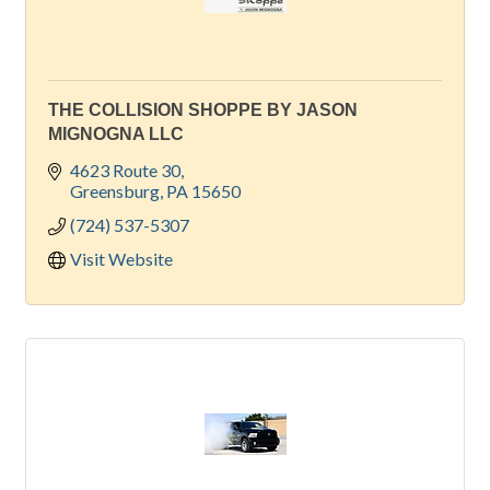
THE COLLISION SHOPPE BY JASON
MIGNOGNA LLC
4623 Route 30
Greensburg
PA
15650
(724) 537-5307
Visit Website