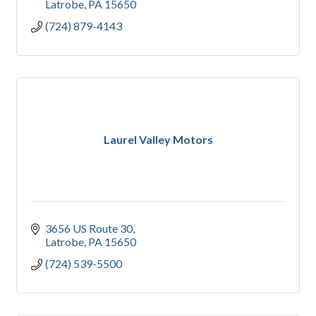
Latrobe
PA
15650
(724) 879-4143
Laurel Valley Motors
3656 US Route 30
Latrobe
PA
15650
(724) 539-5500