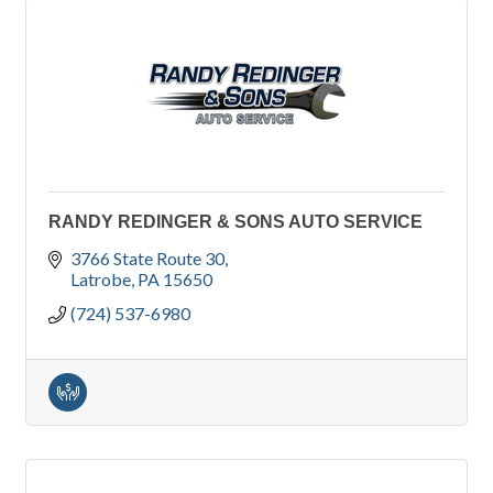
RANDY REDINGER & SONS AUTO SERVICE
3766 State Route 30
Latrobe
PA
15650
(724) 537-6980