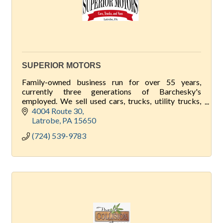
SUPERIOR MOTORS
Family-owned business run for over 55 years,
currently three generations of Barchesky's
employed. We sell used cars, trucks, utility trucks,
and vans, accept trade-ins. Backyard Outfitters
4004 Route 30
sheds too!
Latrobe
PA
15650
(724) 539-9783