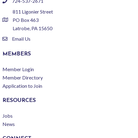
724-537-2671
phone
811 Ligonier Street
PO Box 463
location
Latrobe, PA 15650
Email Us
email
MEMBERS
Member Login
Member Directory
Application to Join
RESOURCES
Jobs
News