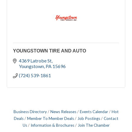
YOUNGSTOWN TIRE AND AUTO
4369 Latrobe St
Youngstown
PA
15696
(724) 539-1861
Business Directory
News Releases
Events Calendar
Hot
Deals
Member To Member Deals
Job Postings
Contact
Us
Information & Brochures
Join The Chamber