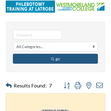
go
Button group with nested d
Results Found:
7