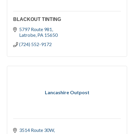
BLACKOUT TINTING
5797 Route 981
Latrobe
PA
15650
(724) 552-9172
Lancashire Outpost
3514 Route 30W