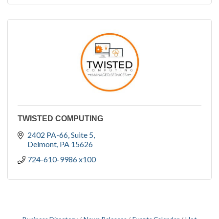
TWISTED COMPUTING
2402 PA-66
Suite 5
Delmont
PA
15626
724-610-9986 x100