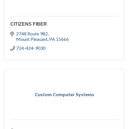
CITIZENS FIBER
2748 Route 982
Mount Pleasant
PA
15666
724-424-9030
Custom Computer Systems