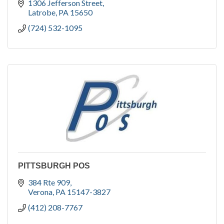
1306 Jefferson Street
Latrobe
PA
15650
(724) 532-1095
PITTSBURGH POS
384 Rte 909
Verona
PA
15147-3827
(412) 208-7767