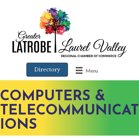
Directory
Menu
COMPUTERS &
TELECOMMUNICAT
IONS