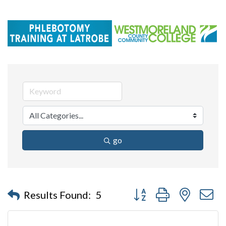
go
Button group with nested 
Results Found:
5