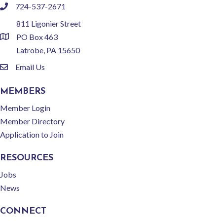
724-537-2671
phone
811 Ligonier Street
PO Box 463
location
Latrobe, PA 15650
Email Us
email
MEMBERS
Member Login
Member Directory
Application to Join
RESOURCES
Jobs
News
CONNECT