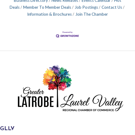
Business Directory
News Releases
Events Calendar
Hot
Deals
Member To Member Deals
Job Postings
Contact Us
Information & Brochures
Join The Chamber
GLLV