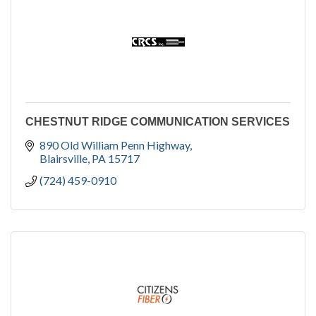
CHESTNUT RIDGE COMMUNICATION SERVICES
890 Old William Penn Highway
Blairsville
PA
15717
(724) 459-0910