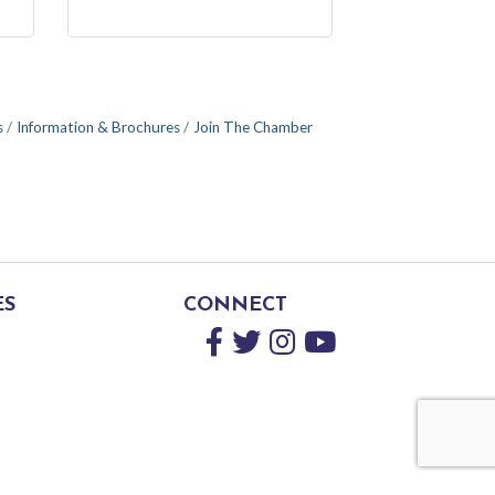
s
Information & Brochures
Join The Chamber
ES
CONNECT
Facebook
Twitter
Instagram
YouTube