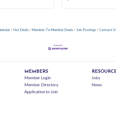
alendar
Hot Deals
Member To Member Deals
Job Postings
Contact U
MEMBERS
RESOURC
Member Login
Jobs
Member Directory
News
Application to Join