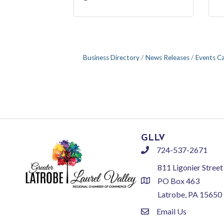
Business Directory
News Releases
Events C
GLLV
724-537-2671
phone
811 Ligonier Street
PO Box 463
location
Latrobe, PA 15650
Email Us
email