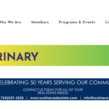
Who We Are
Members
Programs & Events
C
RINARY