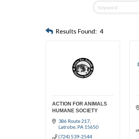
Results Found:
4
ACTION FOR ANIMALS
HUMANE SOCIETY
386 Route 217
Latrobe
PA
15650
(724) 539-2544