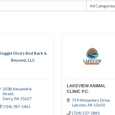
Doggie Diva's Bed Bark &
Beyond, LLC
LAKEVIEW ANIMAL
2038 Alexandria 
CLINIC P.C.
Street
Derry
PA
15627
719 Monastery Drive
Latrobe
PA
15650
(724) 787-1461
(724) 537-5881