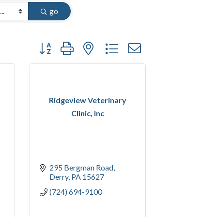
go
Button group with nested dropdown
Ridgeview Veterinary
Clinic, Inc
295 Bergman Road
Derry
PA
15627
(724) 694-9100