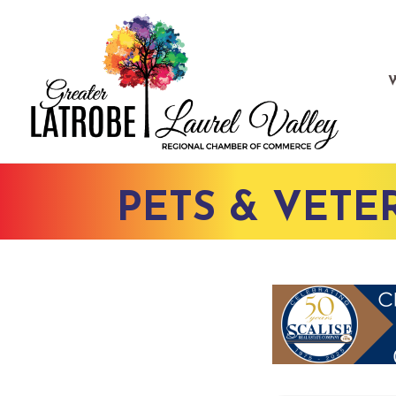
PETS & VETE