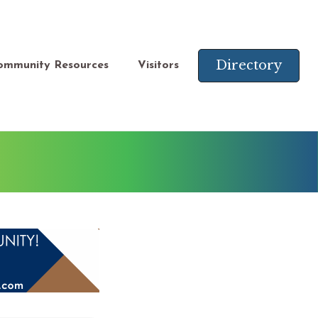
Directory
ommunity Resources
Visitors