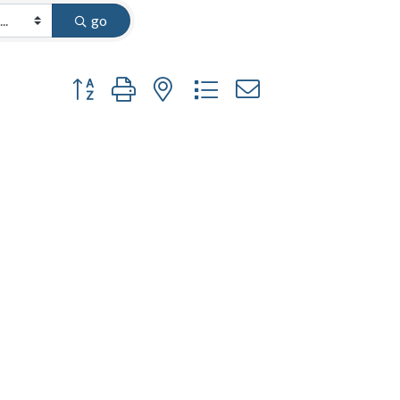
go
Button group with nested dropdown