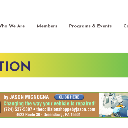
Who We Are
Members
Programs & Events
C
TION