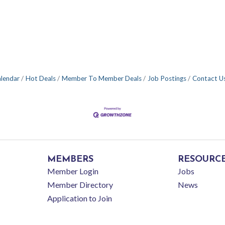
alendar
Hot Deals
Member To Member Deals
Job Postings
Contact U
MEMBERS
RESOURC
Member Login
Jobs
Member Directory
News
Application to Join