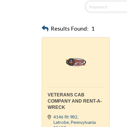
Results Found:
1
VETERANS CAB
COMPANY AND RENT-A-
WRECK
4146 Rt 982
Latrobe
Pennsylvania