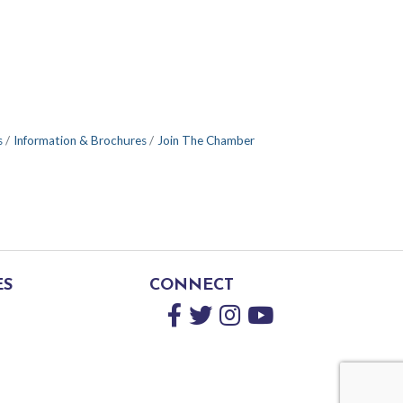
s
Information & Brochures
Join The Chamber
ES
CONNECT
Facebook
Twitter
Instagram
YouTube