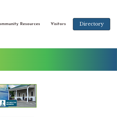
Directory
ommunity Resources
Visitors