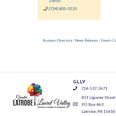
15650
(724) 805-0125
Business Directory
News Releases
Events C
GLLV
724-537-2671
phone
811 Ligonier Street
PO Box 463
location
Latrobe, PA 15650