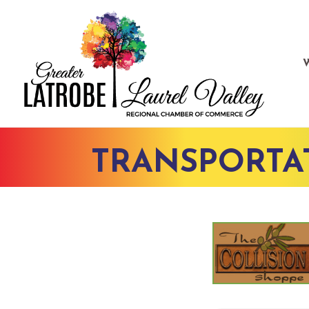
TRANSPORTA