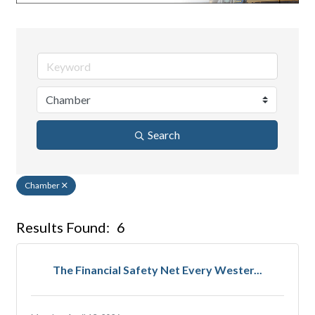
Search
Chamber
Results Found:
6
But
The Financial Safety Net Every Wester...