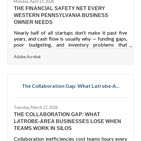
Monday, April 13, 2026
THE FINANCIAL SAFETY NET EVERY
WESTERN PENNSYLVANIA BUSINESS
OWNER NEEDS
Nearly half of all startups don't make it past five
years, and cash flow is usually why — funding gaps,
poor budgeting, and inventory problems that
compound until there's no runway left. For business
owners in the Latrobe and Laurel Valley region, that's
Adobe Acrobat
not a distant statistic. A financial safety net means
your business can absorb a hard quarter, lose a major
client, or face an unexpected expense without
closing its doors.Start With a Cash Reserve The
The Collaboration Gap: What Latrobe-A...
foundation of any financial safety net is a
Tuesday, March 17, 2026
THE COLLABORATION GAP: WHAT
LATROBE-AREA BUSINESSES LOSE WHEN
TEAMS WORK IN SILOS
Collaboration inefficiencies cost teams hours every