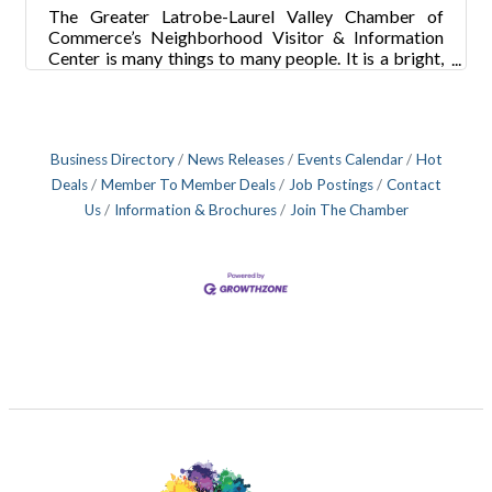
The Greater Latrobe-Laurel Valley Chamber of
Commerce’s Neighborhood Visitor & Information
Center is many things to many people. It is a bright,
shiny tribute to the businesses and people of the
area. It’s a showcase for history and memorabilia
from the area. The VIC has proven to be ground zero
for business transactions between members. And
Business Directory
News Releases
Events Calendar
Hot
yes, it’s the home of the chamber staff that has
constantly created buzz and excitement within the
Deals
Member To Member Deals
Job Postings
Contact
new GLLV organization. “I’ve been in a lot of
Us
Information & Brochures
Join The Chamber
chambers offices and