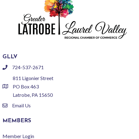
GLLV
724-537-2671
phone
811 Ligonier Street
PO Box 463
location
Latrobe, PA 15650
Email Us
email
MEMBERS
Member Login