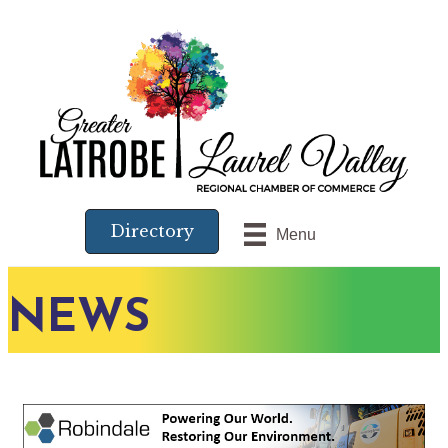
Directory
Menu
NEWS