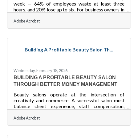
week — 64% of employees waste at least three
hours, and 20% lose up to six. For business owners in
the Latrobe and Laurel Valley region, where many
teams run lean, that's a preventable drain worth
Adobe Acrobat
closing. The practices below address the most
common gaps — and a few that may surprise
you.You're Already Shaping Collaboration (Whether
You Know It or Not) It's tempting to assume that
Building A Profitable Beauty Salon Th...
once you've hired capable people, collaboration
takes care of itself. But
Wednesday, February 18, 2026
BUILDING A PROFITABLE BEAUTY SALON
THROUGH BETTER MONEY MANAGEMENT
Beauty salons operate at the intersection of
creativity and commerce. A successful salon must
balance client experience, staff compensation,
inventory control, and cash flow management — all
while staying profitable in a competitive service
Adobe Acrobat
industry. Financial management is not just about
tracking money; it shapes pricing, hiring decisions,
and long-term growth.Key Financial Takeaways