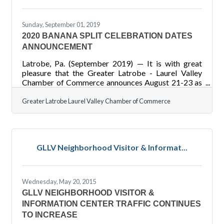
Sunday, September 01, 2019
2020 BANANA SPLIT CELEBRATION DATES
ANNOUNCEMENT
Latrobe, Pa. (September 2019) — It is with great
pleasure that the Greater Latrobe - Laurel Valley
Chamber of Commerce announces August 21-23 as
the date of the 2020 Great American Banana Split
Celebration. Highlights of the 2019 celebration
Greater Latrobe Laurel Valley Chamber of Commerce
included the first Banana Split Princess Pageant, a
third stage, blood drive, big banana car, an over 21
area, goat yoga, and expanded activity schedule for
kids and adults. It is estimated that 12,000 people
GLLV Neighborhood Visitor & Informat...
attended over the course of the three day event as
Latrobe
Wednesday, May 20, 2015
GLLV NEIGHBORHOOD VISITOR &
INFORMATION CENTER TRAFFIC CONTINUES
TO INCREASE