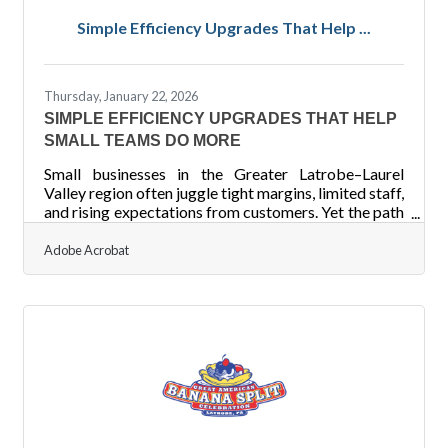
Track revenue by service category to identify your
Simple Efficiency Upgrades That Help ...
most profitable treatments. Separate fixed and
variable costs to
Thursday, January 22, 2026
SIMPLE EFFICIENCY UPGRADES THAT HELP
SMALL TEAMS DO MORE
Small businesses in the Greater Latrobe–Laurel
Valley region often juggle tight margins, limited staff,
and rising expectations from customers. Yet the path
to smoother operations doesn’t always require
sweeping change. Sometimes, a few targeted
Adobe Acrobat
improvements can unlock significant gains in
productivity and capacity. Learn below about:
Practical, immediately usable efficiency levers for
small teams Ways to reduce recurring friction in
daily operations Steps to streamline workflows
without large