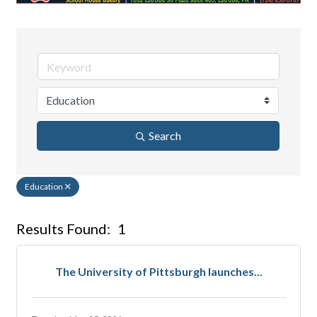
Search
Education
Results Found:
1
But
The University of Pittsburgh launches...