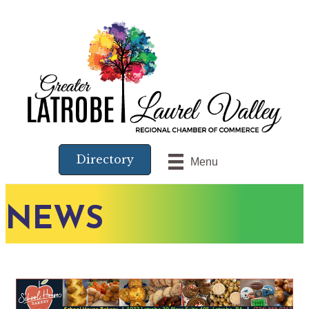
Directory
Menu
NEWS