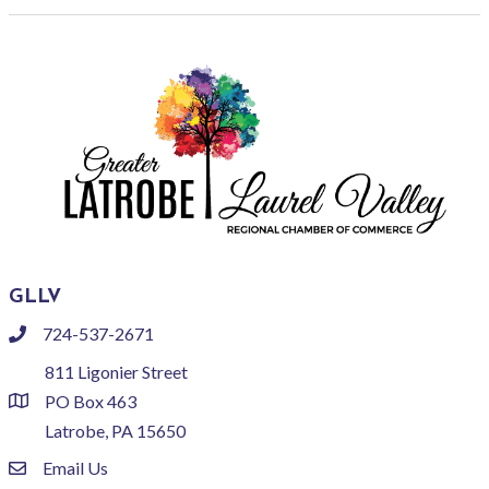
GLLV
724-537-2671
phone
811 Ligonier Street
PO Box 463
location
Latrobe, PA 15650
Email Us
email