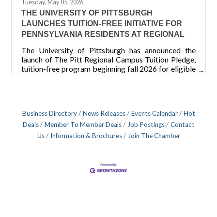
Tuesday, May 05, 2026
THE UNIVERSITY OF PITTSBURGH
LAUNCHES TUITION-FREE INITIATIVE FOR
PENNSYLVANIA RESIDENTS AT REGIONAL
The University of Pittsburgh has announced the
launch of The Pitt Regional Campus Tuition Pledge,
tuition-free program beginning fall 2026 for eligible
Pennsylvania residents at its Bradford, Greensburg
and Johnstown campuses, as well as the Titusville
nursing program. New and current students whose
household Adjusted Gross Income (AGI) is $75,000
Business Directory
News Releases
Events Calendar
Hot
or less will pay zero in tuition — Pitt covers whatever
tuition remains after all federal, state and
Deals
Member To Member Deals
Job Postings
Contact
institutional aid has been applied. “The Pitt Regional
Us
Information & Brochures
Join The Chamber