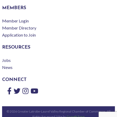
MEMBERS
Member Login
Member Directory
Application to Join
RESOURCES
Jobs
News
CONNECT
Facebook
Twitter
Instagram
YouTube
©
2026
Greater Latrobe-Laurel Valley Regional Chamber of Commerce.
All
Rights Reserved | Site by
GrowthZone