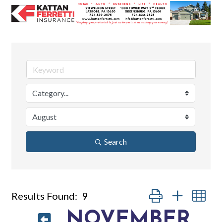
Search
Button group with nes
Results Found:
9
NOVEMBER