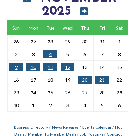
2025
Sun
Mon
Tue
Wed
Thu
Fri
Sat
26
27
28
29
30
31
1
2
3
4
5
6
7
8
9
10
11
12
13
14
15
16
17
18
19
20
21
22
23
24
25
26
27
28
29
30
1
2
3
4
5
6
Business Directory
News Releases
Events Calendar
Hot
Deals
Member To Member Deals
Job Postings
Contact