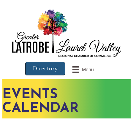
Directory
Menu
EVENTS
CALENDAR