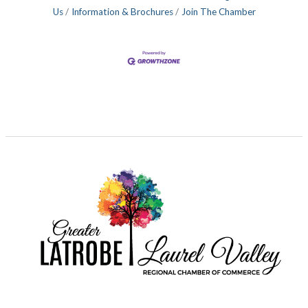
Us
Information & Brochures
Join The Chamber