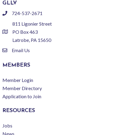
GLLV
724-537-2671
phone
811 Ligonier Street
PO Box 463
location
Latrobe, PA 15650
Email Us
email
MEMBERS
Member Login
Member Directory
Application to Join
RESOURCES
Jobs
News