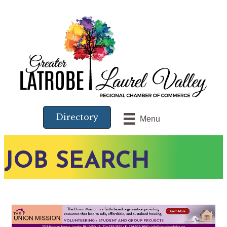
Directory
Menu
JOB SEARCH