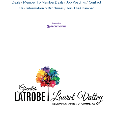
Deals
Member To Member Deals
Job Postings
Contact
Us
Information & Brochures
Join The Chamber