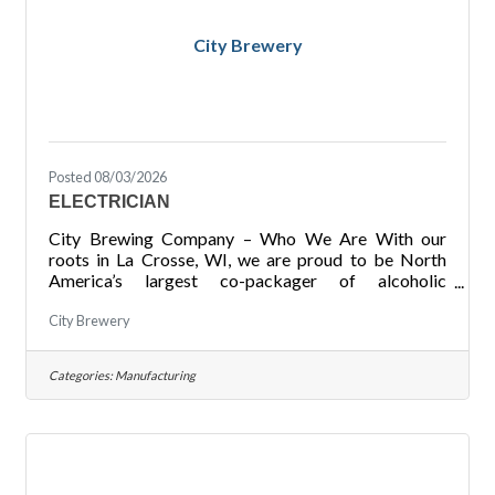
City Brewery
Posted 08/03/2026
ELECTRICIAN
City Brewing Company – Who We Are With our
roots in La Crosse, WI, we are proud to be North
America’s largest co-packager of alcoholic
beverages with four locations across the United
City Brewery
States. Through our focuses on Safety throughout
our facilities, Quality of products produced for our
customers, Communication at all levels, Growth of
Categories:
Manufacturing
not just our locations but also of our employees in
their careers, and Performance with our ability to
meet deadlines and goals for ourselves and our
customers, we pride