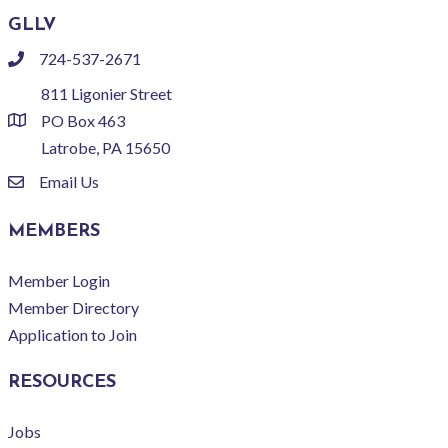
GLLV
724-537-2671
phone
811 Ligonier Street
PO Box 463
location
Latrobe, PA 15650
Email Us
email
MEMBERS
Member Login
Member Directory
Application to Join
RESOURCES
Jobs