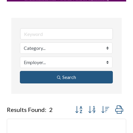
Search
Button group with nested dr
Results Found:
2