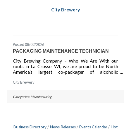
City Brewery
Posted 08/02/2026
PACKAGING MAINTENANCE TECHNICIAN
City Brewing Company – Who We Are With our
roots in La Crosse, WI, we are proud to be North
America’s largest co-packager of alcoholic
beverages with four locations across the United
City Brewery
States. Through our focus on Safety throughout our
facilities, Quality of products produced for our
customers, Communication at all levels, Growth of
Categories:
Manufacturing
not just our locations but also of our employees in
their careers, and Performance with our ability to
meet deadlines and goals for ourselves and our
customers, we pride
Business Directory
News Releases
Events Calendar
Hot