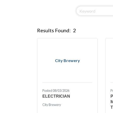
Results Found:
2
City Brewery
Posted 08/03/2026
P
ELECTRICIAN
City Brewery