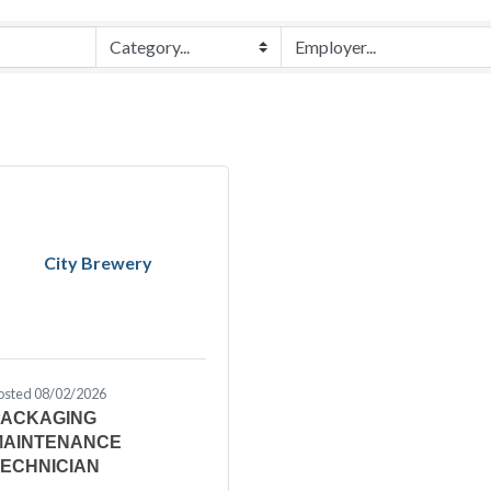
City Brewery
osted 08/02/2026
PACKAGING
MAINTENANCE
TECHNICIAN