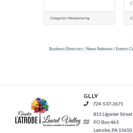
C
Categories:
Manufacturing
C
Business Directory
News Releases
Events C
GLLV
724-537-2671
phone
811 Ligonier Street
PO Box 463
location
Latrobe, PA 15650