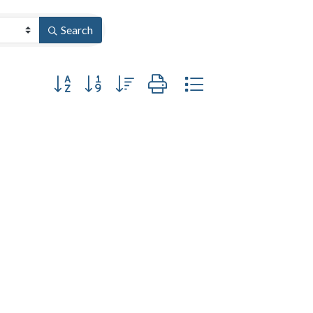
Search
Button group with nested dropdown