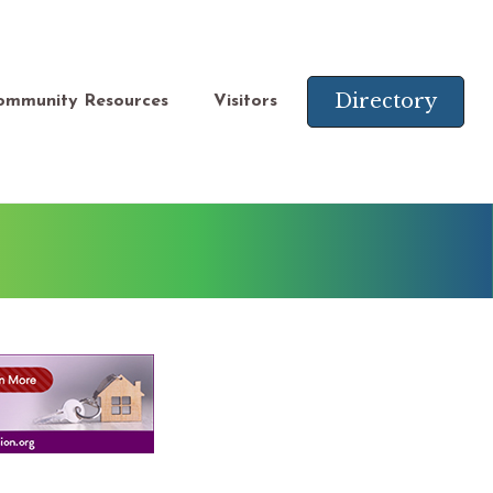
Directory
ommunity Resources
Visitors