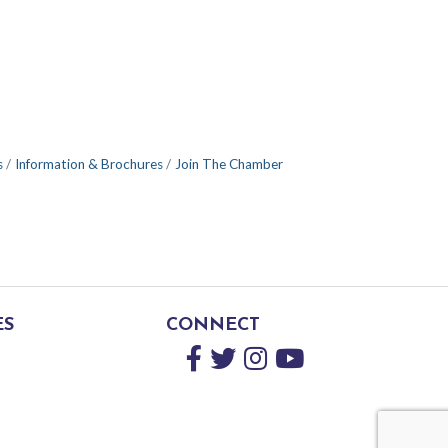
s
Information & Brochures
Join The Chamber
ES
CONNECT
Facebook
Twitter
Instagram
YouTube