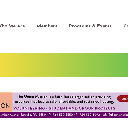
Who We Are
Members
Programs & Events
C