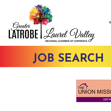
JOB SEARCH