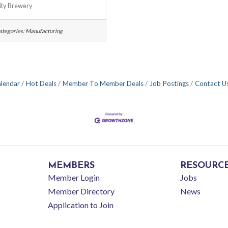
ity Brewery
ategories:
Manufacturing
alendar
Hot Deals
Member To Member Deals
Job Postings
Contact U
MEMBERS
RESOURC
Member Login
Jobs
Member Directory
News
Application to Join