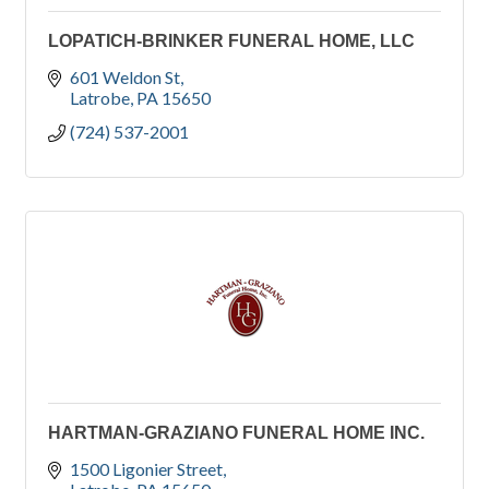
LOPATICH-BRINKER FUNERAL HOME, LLC
601 Weldon St
Latrobe
PA
15650
(724) 537-2001
HARTMAN-GRAZIANO FUNERAL HOME INC.
1500 Ligonier Street