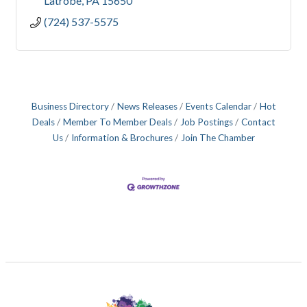
Latrobe
PA
15650
(724) 537-5575
Business Directory
News Releases
Events Calendar
Hot
Deals
Member To Member Deals
Job Postings
Contact
Us
Information & Brochures
Join The Chamber