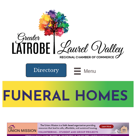
Directory
Menu
FUNERAL HOMES