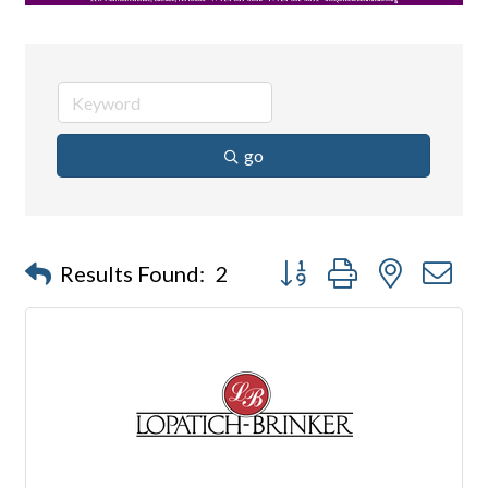
go
Button group with nested d
Results Found:
2