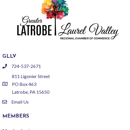
GLLV
724-537-2671
phone
811 Ligonier Street
PO Box 463
location
Latrobe, PA 15650
Email Us
email
MEMBERS