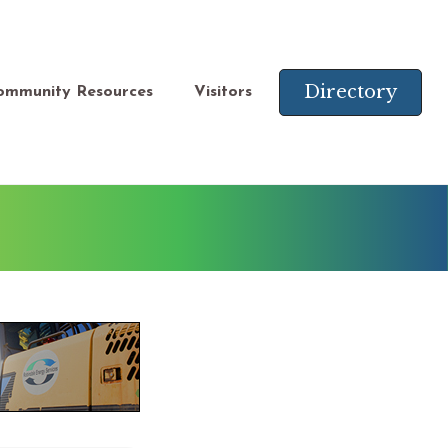
Directory
ommunity Resources
Visitors