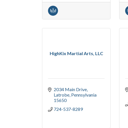
HighKix Martial Arts, LLC
2034 Main Drive
Latrobe
Pennsylvania
15650
724-537-8289