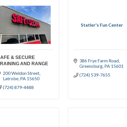
Statler's Fun Center
SAFE & SECURE
386 Frye Farm Road
RAINING AND RANGE
Greensburg
PA
15601
200 Weldon Street
(724) 539-7655
Latrobe
PA
15650
(724) 879-4488