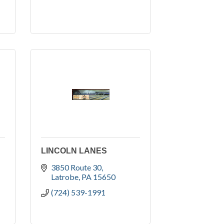
LINCOLN LANES
3850 Route 30
Latrobe
PA
15650
(724) 539-1991