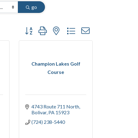
go
Button group with nested dropdown
Champion Lakes Golf
Course
4743 Route 711 North
Bolivar
PA
15923
(724) 238-5440