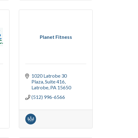
Planet Fitness
1020 Latrobe 30 
Plaza
Suite 416
Latrobe
PA
15650
(512) 996-6566