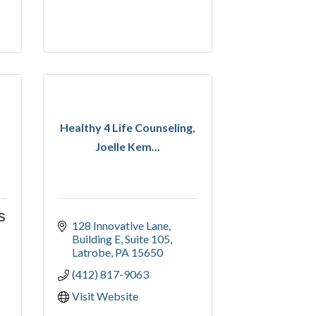
Healthy 4 Life Counseling,
Joelle Kem...
S
128 Innovative Lane
Building E, Suite 105
Latrobe
PA
15650
(412) 817-9063
Visit Website