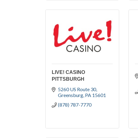
LIVE! CASINO
PITTSBURGH
5260 US Route 30
Greensburg
PA
15601
(878) 787-7770