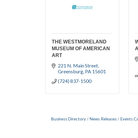
THE WESTMORELAND
MUSEUM OF AMERICAN
A
ART
221 N. Main Street
Greensburg
PA
15601
(724) 837-1500
Business Directory
News Releases
Events C