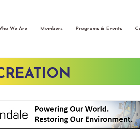
Who We Are
Members
Programs & Events
C
CREATION