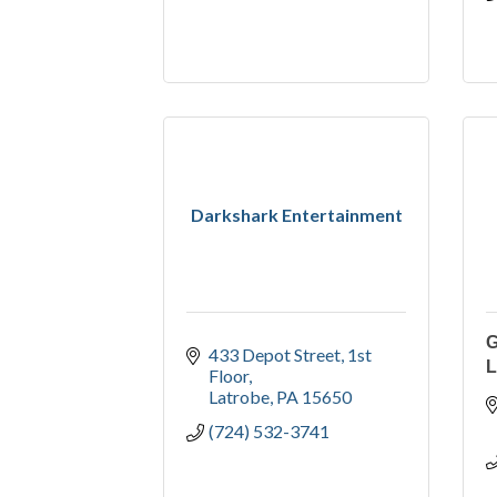
Darkshark Entertainment
433 Depot Street
1st 
L
Floor
Latrobe
PA
15650
(724) 532-3741