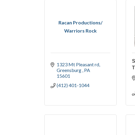
Racan Productions/
Warriors Rock
1323 Mt Pleasant rd
T
Greensburg 
PA
15601
(412) 401-1044