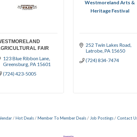
Westmoreland Arts &
Heritage Festival
WESTMORELAND
252 Twin Lakes Road
GRICULTURAL FAIR
Latrobe
PA
15650
123 Blue Ribbon Lane
(724) 834-7474
Greensburg
PA
15601
(724) 423-5005
alendar
Hot Deals
Member To Member Deals
Job Postings
Contact U