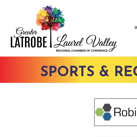
SPORTS & RE