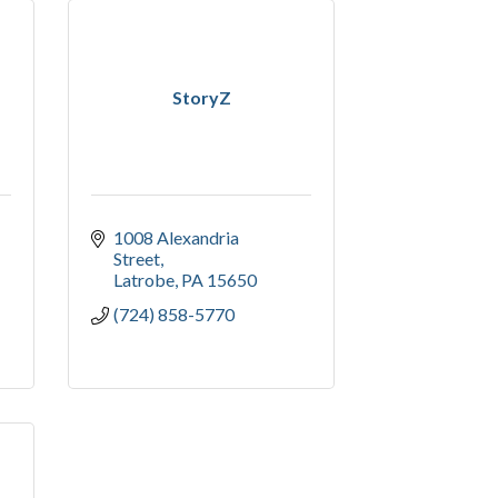
StoryZ
1008 Alexandria 
Street
Latrobe
PA
15650
(724) 858-5770