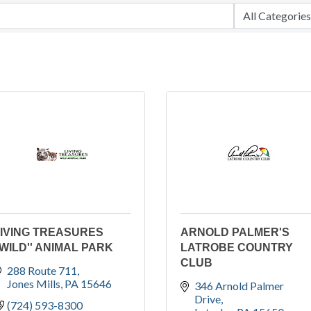
IVING TREASURES
ARNOLD PALMER'S
'WILD'' ANIMAL PARK
LATROBE COUNTRY
CLUB
288 Route 711
Jones Mills
PA
15646
346 Arnold Palmer 
Drive
(724) 593-8300