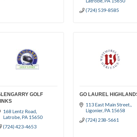
Latrobe
PA
15650
(724) 539-8585
GLENGARRY GOLF
GO LAUREL HIGHLAND
INKS
113 East Main Street.
Ligonier
PA
15658
168 Lentz Road
Latrobe
PA
15650
(724) 238-5661
(724) 423-4653