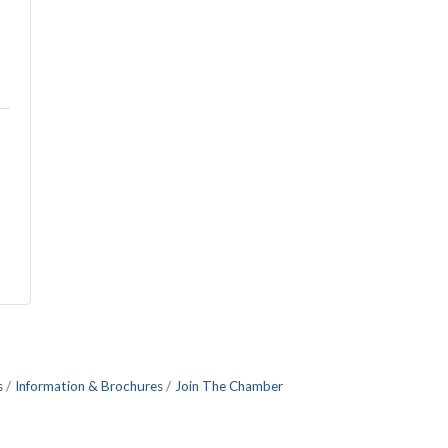
s
Information & Brochures
Join The Chamber