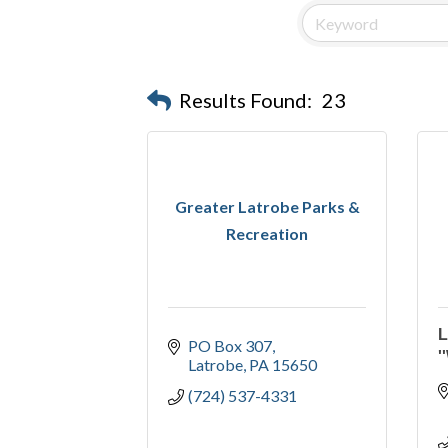
Results Found:
23
Greater Latrobe Parks &
Recreation
L
PO Box 307
'
Latrobe
PA
15650
(724) 537-4331