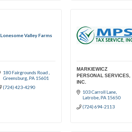
Lonesome Valley Farms
MARKIEWICZ
180 Fairgrounds Road 
PERSONAL SERVICES,
Greensburg
PA
15601
INC.
(724) 423-4290
103 Carroll Lane
Latrobe
PA
15650
(724) 694-2113