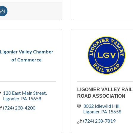
Ligonier Valley Chamber
of Commerce
LIGONIER VALLEY RAIL
120 East Main Street
ROAD ASSOCIATION
Ligonier
PA
15658
3032 Idlewild Hill
(724) 238-4200
Ligonier
PA
15658
(724) 238-7819