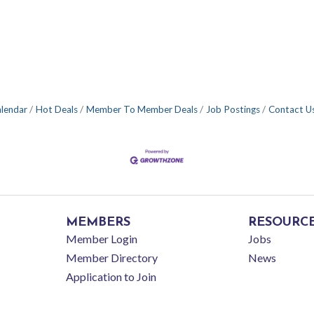
alendar
Hot Deals
Member To Member Deals
Job Postings
Contact U
MEMBERS
RESOURC
Member Login
Jobs
Member Directory
News
Application to Join