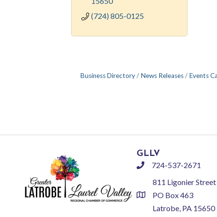
15650
(724) 805-0125
Business Directory
News Releases
Events C
GLLV
724-537-2671
phone
811 Ligonier Street
PO Box 463
location
Latrobe, PA 15650