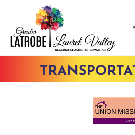
TRANSPORTA