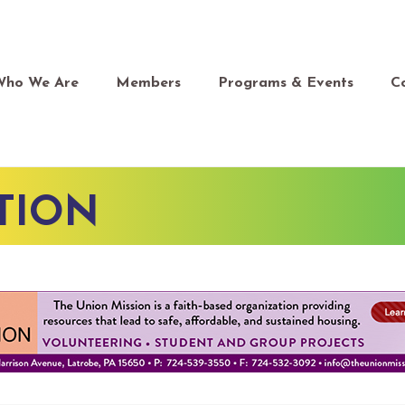
Who We Are
Members
Programs & Events
C
TION