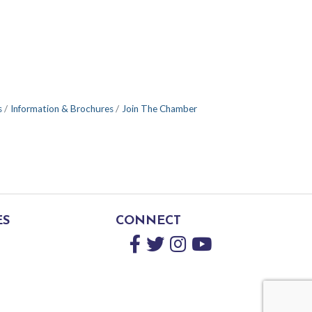
s
Information & Brochures
Join The Chamber
ES
CONNECT
Facebook
Twitter
Instagram
YouTube