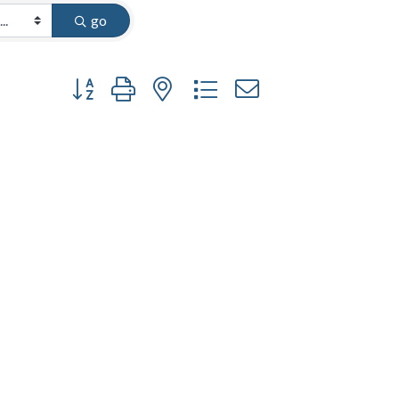
go
Button group with nested dropdown