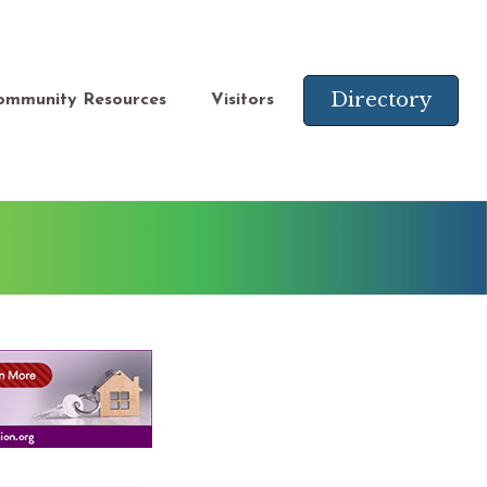
Directory
ommunity Resources
Visitors