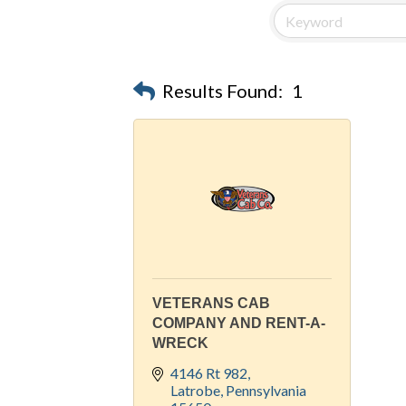
Results Found:
1
VETERANS CAB
COMPANY AND RENT-A-
WRECK
4146 Rt 982
Latrobe
Pennsylvania