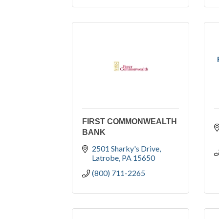
FIRST COMMONWEALTH
BANK
2501 Sharky's Drive
Latrobe
PA
15650
(800) 711-2265