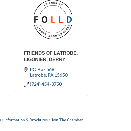
FRIENDS OF LATROBE,
LIGONIER, DERRY
PO Box 568
Latrobe
PA
15650
(724) 454-3750
s
Information & Brochures
Join The Chamber