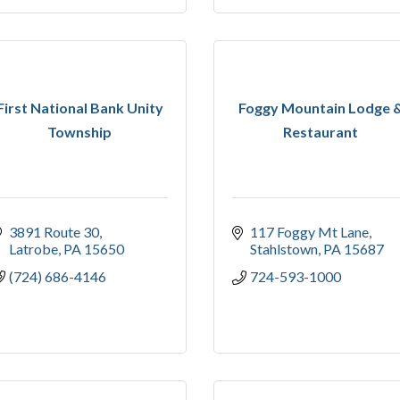
First National Bank Unity
Foggy Mountain Lodge 
Township
Restaurant
3891 Route 30
117 Foggy Mt Lane
Latrobe
PA
15650
Stahlstown
PA
15687
(724) 686-4146
724-593-1000