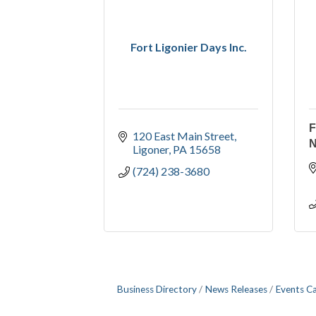
Fort Ligonier Days Inc.
F
120 East Main Street
Ligoner
PA
15658
(724) 238-3680
Business Directory
News Releases
Events C