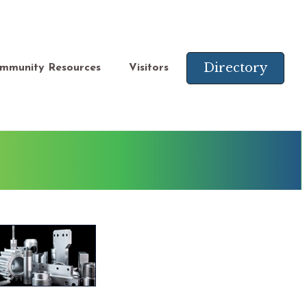
Directory
mmunity Resources
Visitors