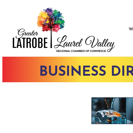
W
BUSINESS DI