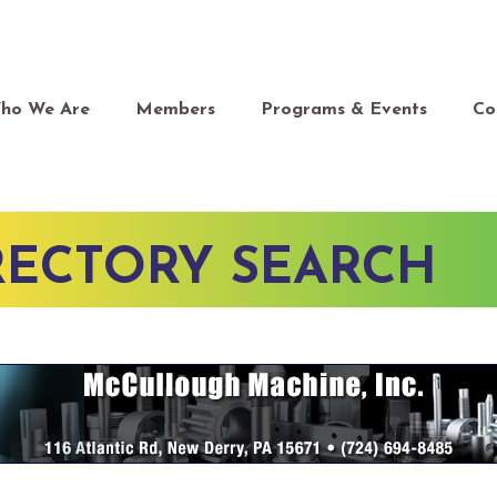
ho We Are
Members
Programs & Events
Co
RECTORY SEARCH