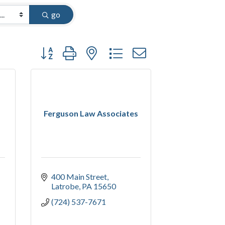
go
Button group with nested dropdown
Ferguson Law Associates
400 Main Street
Latrobe
PA
15650
(724) 537-7671