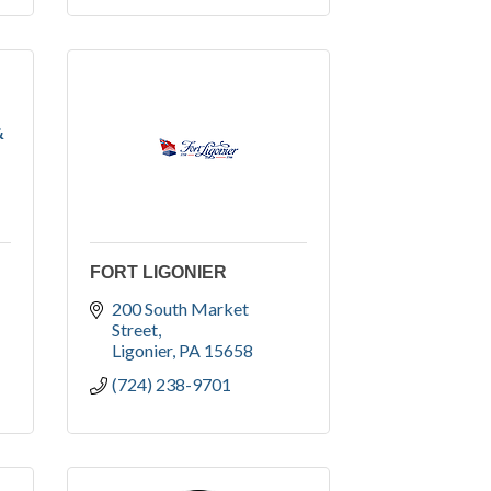
&
FORT LIGONIER
200 South Market 
Street
Ligonier
PA
15658
(724) 238-9701