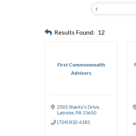
Results Found:
12
First Commonwealth
Advisors
2501 Sharky's Drive
Latrobe
PA
15650
(724) 832-6181