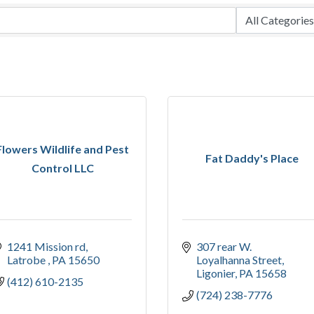
Flowers Wildlife and Pest
Fat Daddy's Place
Control LLC
1241 Mission rd
307 rear W. 
Latrobe 
PA
15650
Loyalhanna Street
Ligonier
PA
15658
(412) 610-2135
(724) 238-7776