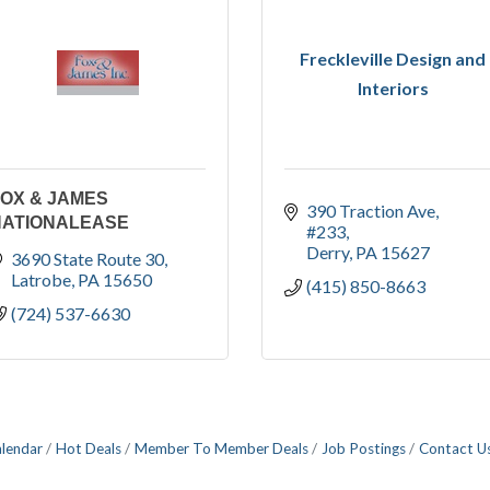
Freckleville Design and
Interiors
OX & JAMES
390 Traction Ave
NATIONALEASE
#233
Derry
PA
15627
3690 State Route 30
Latrobe
PA
15650
(415) 850-8663
(724) 537-6630
alendar
Hot Deals
Member To Member Deals
Job Postings
Contact U