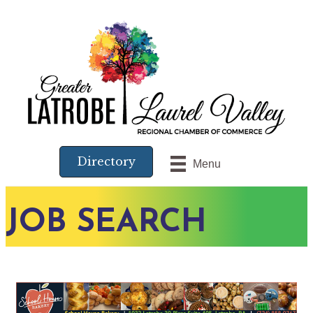
Directory
Menu
JOB SEARCH