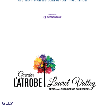
Us
Information & Brochures
Join The Chamber
GLLV