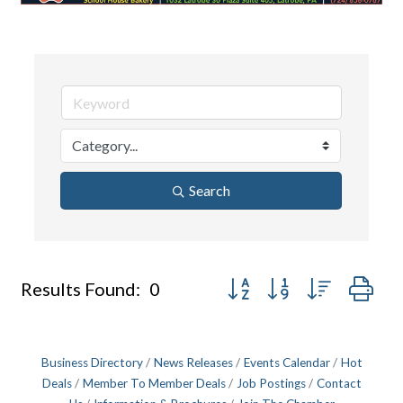
Search
Button group with nested dr
Results Found:
0
Business Directory
News Releases
Events Calendar
Hot
Deals
Member To Member Deals
Job Postings
Contact