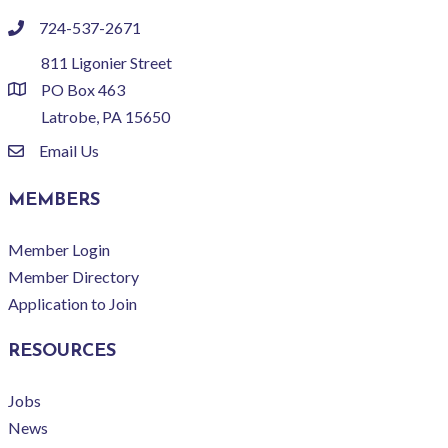
724-537-2671
phone
811 Ligonier Street
PO Box 463
location
Latrobe, PA 15650
Email Us
email
MEMBERS
Member Login
Member Directory
Application to Join
RESOURCES
Jobs
News