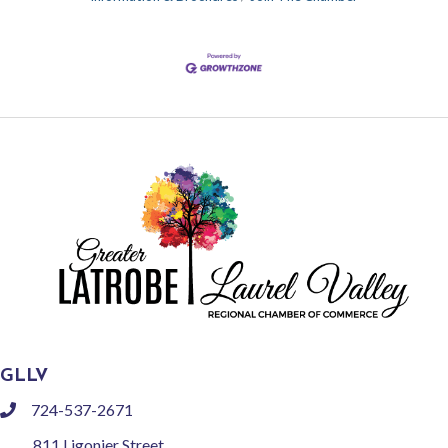
GLLV
724-537-2671
phone
811 Ligonier Street