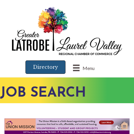
Directory
Menu
JOB SEARCH