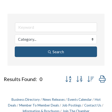
Search
Button group with nested d
Results Found:
0
Business Directory
News Releases
Events Calendar
Hot
Deals
Member To Member Deals
Job Postings
Contact Us
Information & Brochures
Join The Chamber