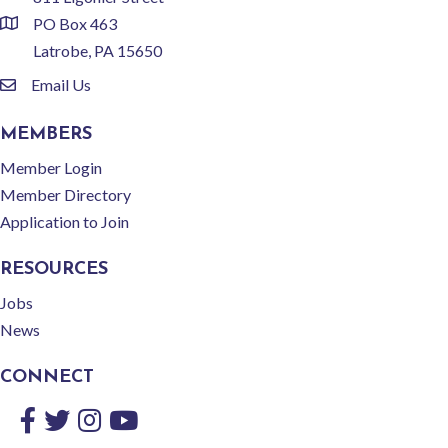
PO Box 463
location
Latrobe, PA 15650
Email Us
email
MEMBERS
Member Login
Member Directory
Application to Join
RESOURCES
Jobs
News
CONNECT
Facebook
Twitter
Instagram
YouTube