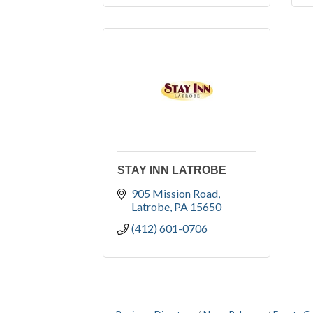
STAY INN LATROBE
905 Mission Road
Latrobe
PA
15650
(412) 601-0706