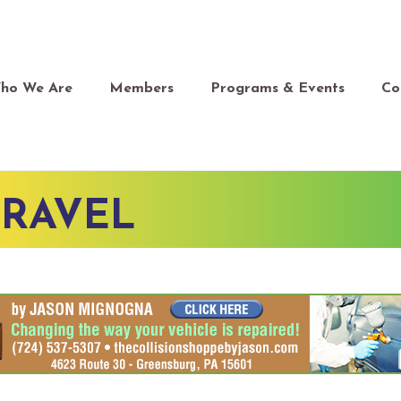
ho We Are
Members
Programs & Events
Co
TRAVEL