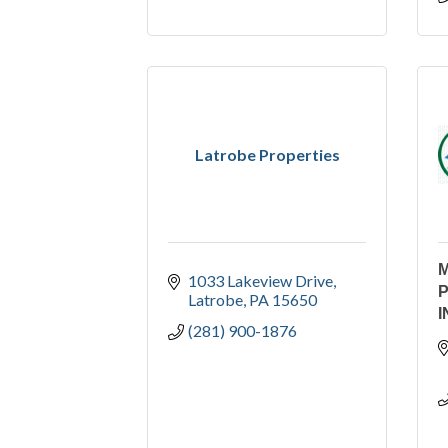
Latrobe Properties
1033 Lakeview Drive
Latrobe
PA
15650
I
(281) 900-1876