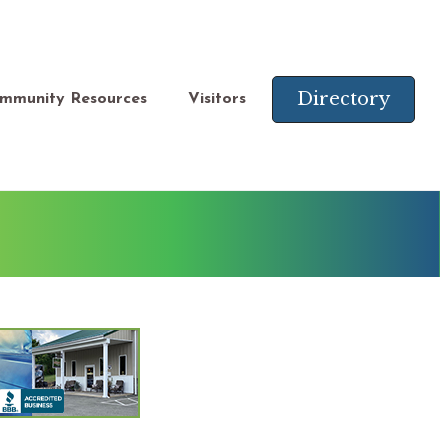
Directory
mmunity Resources
Visitors