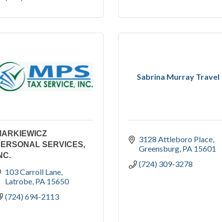
Sabrina Murray Travel
MARKIEWICZ
3128 Attleboro Place
PERSONAL SERVICES,
Greensburg
PA
15601
NC.
(724) 309-3278
103 Carroll Lane
Latrobe
PA
15650
(724) 694-2113