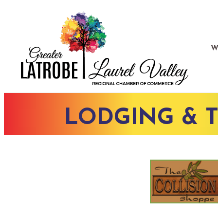
W
LODGING & 