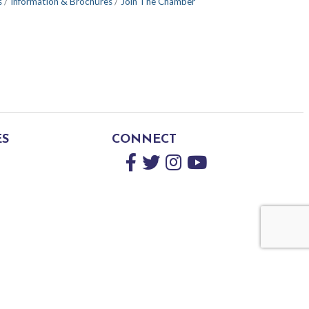
s
Information & Brochures
Join The Chamber
ES
CONNECT
Facebook
Twitter
Instagram
YouTube
by
GrowthZone