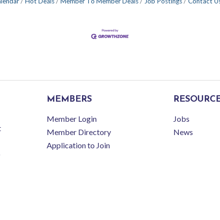
alendar
Hot Deals
Member To Member Deals
Job Postings
Contact U
MEMBERS
RESOURC
Member Login
Jobs
t
Member Directory
News
Application to Join
r Latrobe-Laurel Valley Regional Chamber of Commerce.
All Rights Reserved | Site 