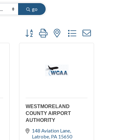
go
Button group with nested dropdown
WESTMORELAND
COUNTY AIRPORT
AUTHORITY
148 Aviation Lane
Latrobe
PA
15650