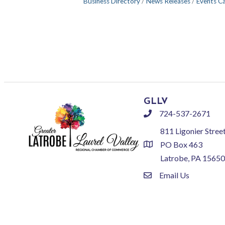
Business Directory
News Releases
Events C
GLLV
724-537-2671
phone
811 Ligonier Stree
PO Box 463
location
Latrobe, PA 15650
Email Us
email
©
2026
Greate