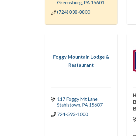
Greensburg
PA
15601
(724) 838-8800
Foggy Mountain Lodge &
Restaurant
H
117 Foggy Mt Lane
B
Stahlstown
PA
15687
B
724-593-1000