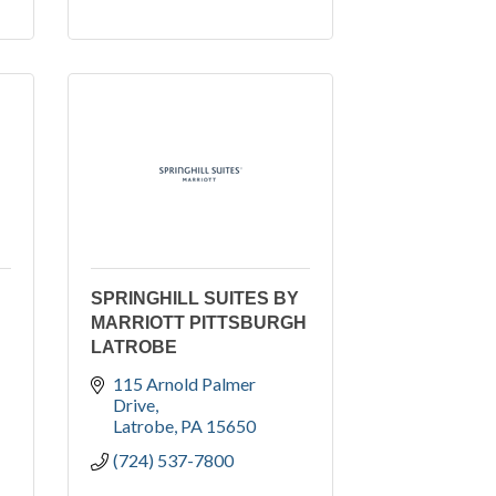
SPRINGHILL SUITES BY
MARRIOTT PITTSBURGH
LATROBE
115 Arnold Palmer 
Drive
Latrobe
PA
15650
(724) 537-7800