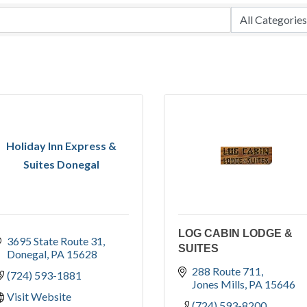
Holiday Inn Express &
Suites Donegal
LOG CABIN LODGE &
3695 State Route 31
SUITES
Donegal
PA
15628
288 Route 711
(724) 593-1881
Jones Mills
PA
15646
Visit Website
(724) 593-8200