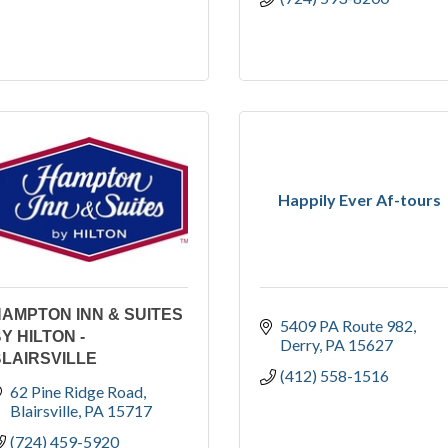
Happily Ever Af-tours
AMPTON INN & SUITES
5409 PA Route 982
Y HILTON -
Derry
PA
15627
LAIRSVILLE
(412) 558-1516
62 Pine Ridge Road
Blairsville
PA
15717
(724) 459-5920