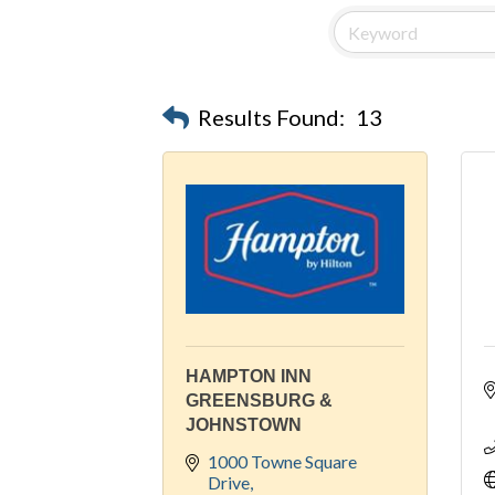
Results Found:
13
HAMPTON INN
GREENSBURG &
JOHNSTOWN
1000 Towne Square 
Drive