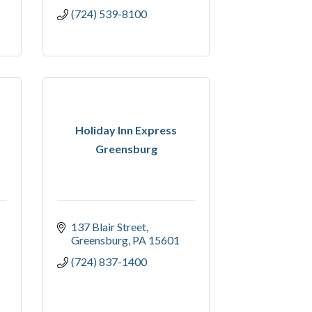
(724) 539-8100
Holiday Inn Express
Greensburg
137 Blair Street
Greensburg
PA
15601
(724) 837-1400