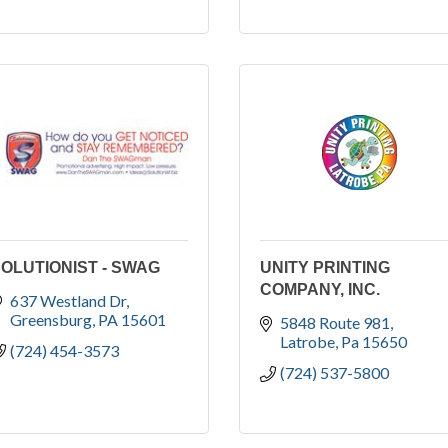
OLUTIONIST - SWAG
UNITY PRINTING
COMPANY, INC.
637 Westland Dr
Greensburg
PA
15601
5848 Route 981
Latrobe
Pa
15650
(724) 454-3573
(724) 537-5800