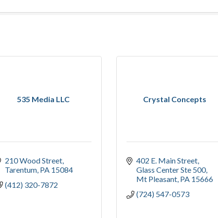
535 Media LLC
Crystal Concepts
210 Wood Street
402 E. Main Street
Tarentum
PA
15084
Glass Center Ste 500
Mt Pleasant
PA
15666
(412) 320-7872
(724) 547-0573