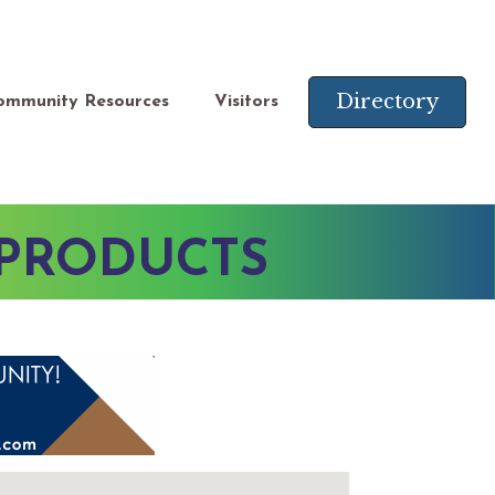
Directory
ommunity Resources
Visitors
 PRODUCTS