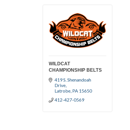
WILDCAT
CHAMPIONSHIP BELTS
419 S. Shenandoah 
Drive
Latrobe
PA
15650
412-427-0569