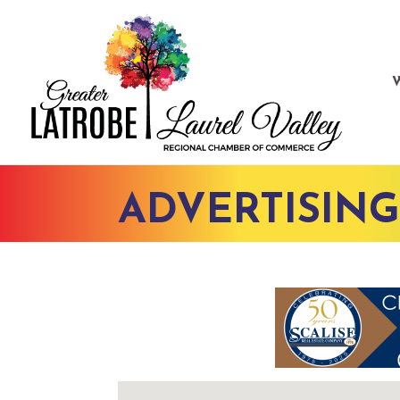
ADVERTISIN