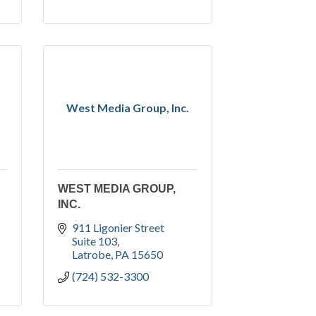
West Media Group, Inc.
WEST MEDIA GROUP,
INC.
911 Ligonier Street 
Suite 103
Latrobe
PA
15650
(724) 532-3300