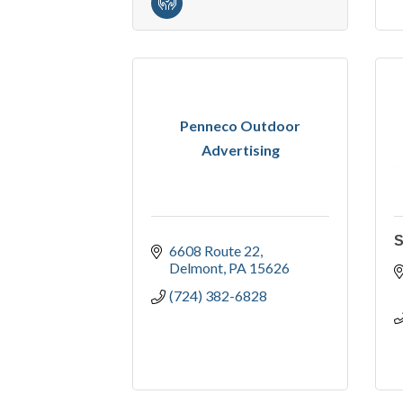
Penneco Outdoor
Advertising
S
6608 Route 22
Delmont
PA
15626
(724) 382-6828