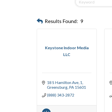
Results Found:
9
Keystone Indoor Media
LLC
18 S Hamilton Ave
1
Greensburg
PA
15601
(888) 343-2872