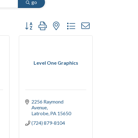
go
Button group with nested dropdown
Level One Graphics
2256 Raymond 
Avenue
Latrobe
PA
15650
(724) 879-8104