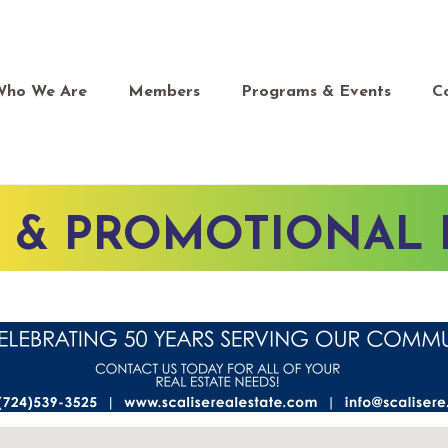
Who We Are
Members
Programs & Events
C
G & PROMOTIONAL