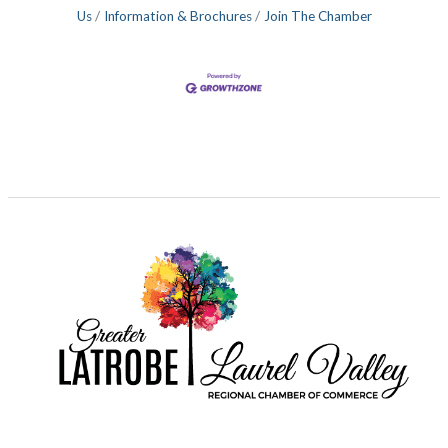
Us
Information & Brochures
Join The Chamber