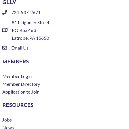
GLLV
724-537-2671
phone
811 Ligonier Street
PO Box 463
location
Latrobe, PA 15650
Email Us
email
MEMBERS
Member Login
Member Directory
Application to Join
RESOURCES
Jobs
News