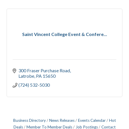
Saint Vincent College Event & Confere...
300 Fraser Purchase Road
Latrobe
PA
15650
(724) 532-5030
Business Directory
News Releases
Events Calendar
Hot
Deals
Member To Member Deals
Job Postings
Contact