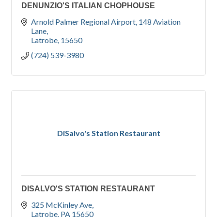
DENUNZIO'S ITALIAN CHOPHOUSE
Arnold Palmer Regional Airport
148 Aviation 
Lane
Latrobe
15650
(724) 539-3980
DiSalvo's Station Restaurant
DISALVO'S STATION RESTAURANT
325 McKinley Ave
Latrobe
PA
15650