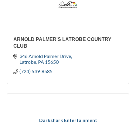
ARNOLD PALMER'S LATROBE COUNTRY
CLUB
346 Arnold Palmer Drive
Latrobe
PA
15650
(724) 539-8585
Darkshark Entertainment