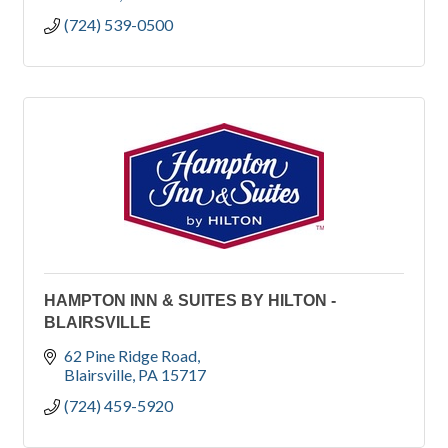
(724) 539-0500
HAMPTON INN & SUITES BY HILTON -
BLAIRSVILLE
62 Pine Ridge Road
Blairsville
PA
15717
(724) 459-5920