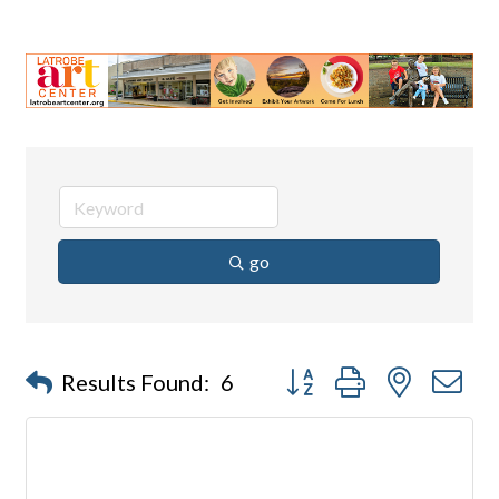
go
Button group with nested d
Results Found:
6