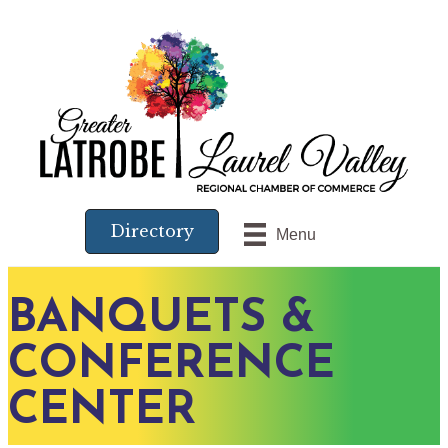
Directory
Menu
BANQUETS &
CONFERENCE
CENTER