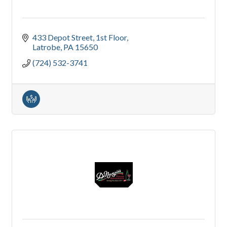
433 Depot Street
1st Floor
Latrobe
PA
15650
(724) 532-3741