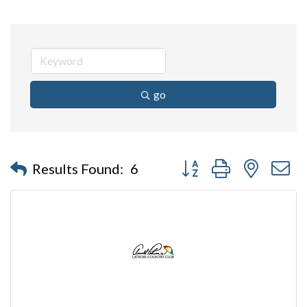
go
Button group with nested 
Results Found:
6