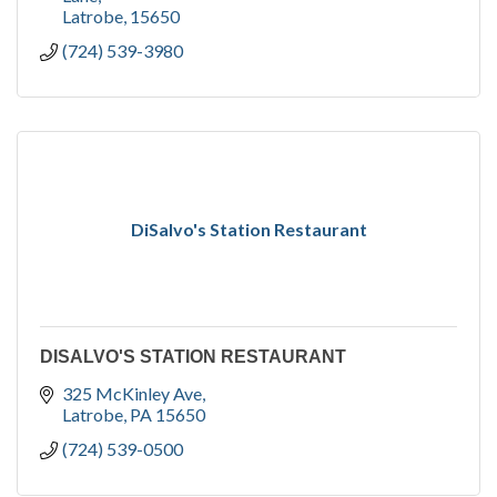
Latrobe
15650
(724) 539-3980
DiSalvo's Station Restaurant
DISALVO'S STATION RESTAURANT
325 McKinley Ave
Latrobe
PA
15650
(724) 539-0500