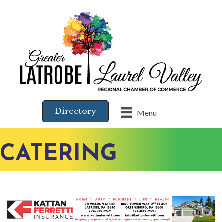
Directory
Menu
CATERING