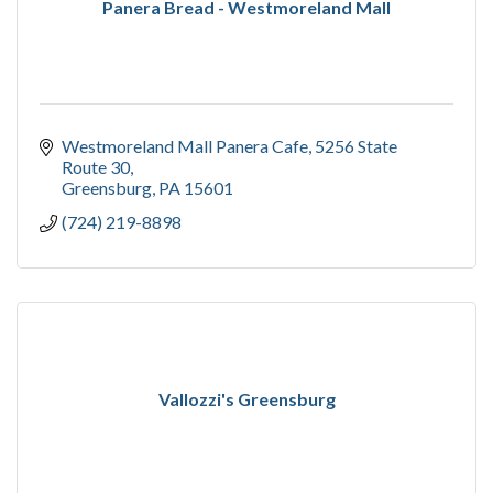
Panera Bread - Westmoreland Mall
Westmoreland Mall Panera Cafe
5256 State 
Route 30
Greensburg
PA
15601
(724) 219-8898
Vallozzi's Greensburg