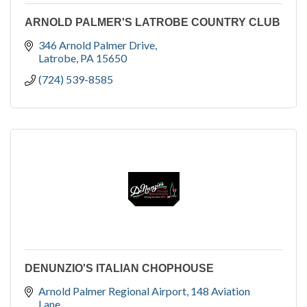
ARNOLD PALMER'S LATROBE COUNTRY CLUB
346 Arnold Palmer Drive
Latrobe
PA
15650
(724) 539-8585
DENUNZIO'S ITALIAN CHOPHOUSE
Arnold Palmer Regional Airport
148 Aviation 
Lane