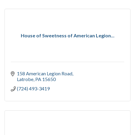
House of Sweetness of American Legion...
158 American Legion Road
Latrobe
PA
15650
(724) 493-3419