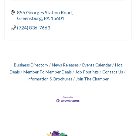
855 Georges Station Road
Greensburg
PA
15601
(724) 836-7663
Business Directory
News Releases
Events Calendar
Hot
Deals
Member To Member Deals
Job Postings
Contact Us
Information & Brochures
Join The Chamber