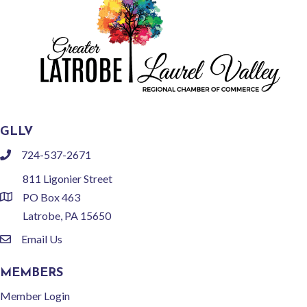
GLLV
724-537-2671
phone
811 Ligonier Street
PO Box 463
location
Latrobe, PA 15650
Email Us
email
MEMBERS
Member Login