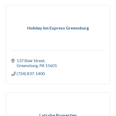
Holiday Inn Express Greensburg
137 Blair Street
Greensburg
PA
15601
(724) 837-1400
Latrobe Properties