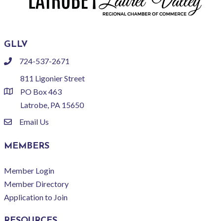
GLLV
724-537-2671
phone
811 Ligonier Street
PO Box 463
location
Latrobe, PA 15650
Email Us
email
MEMBERS
Member Login
Member Directory
Application to Join
RESOURCES