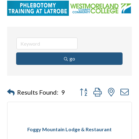
go
Button group with nested d
Results Found:
9
Foggy Mountain Lodge & Restaurant