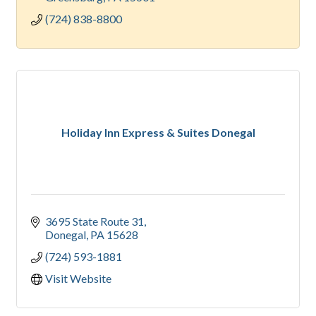
(724) 838-8800
Holiday Inn Express & Suites Donegal
3695 State Route 31
Donegal
PA
15628
(724) 593-1881
Visit Website