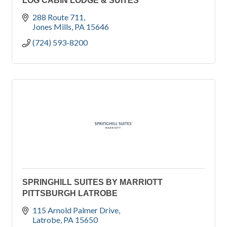
LOG CABIN LODGE & SUITES
288 Route 711
Jones Mills
PA
15646
(724) 593-8200
SPRINGHILL SUITES BY MARRIOTT
PITTSBURGH LATROBE
115 Arnold Palmer Drive
Latrobe
PA
15650