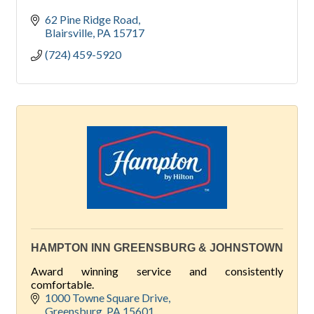
62 Pine Ridge Road
Blairsville
PA
15717
(724) 459-5920
HAMPTON INN GREENSBURG & JOHNSTOWN
Award winning service and consistently
comfortable.
1000 Towne Square Drive
Greensburg
PA
15601