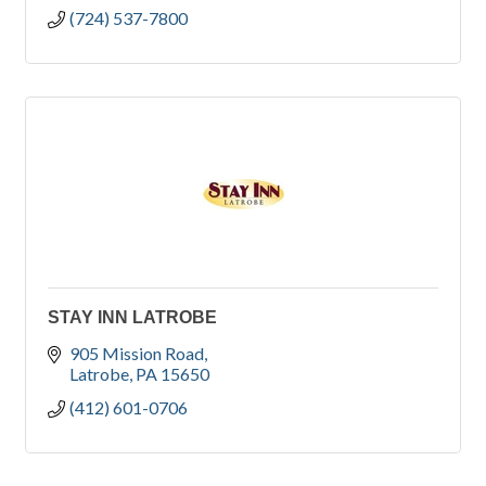
(724) 537-7800
STAY INN LATROBE
905 Mission Road
Latrobe
PA
15650
(412) 601-0706