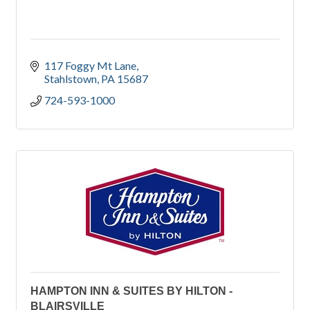
117 Foggy Mt Lane
Stahlstown
PA
15687
724-593-1000
HAMPTON INN & SUITES BY HILTON -
BLAIRSVILLE