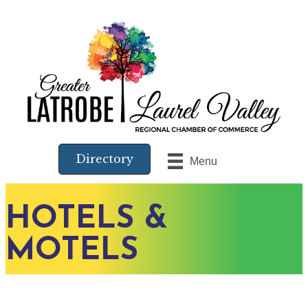
Directory
Menu
HOTELS &
MOTELS