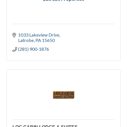
1033 Lakeview Drive
Latrobe
PA
15650
(281) 900-1876