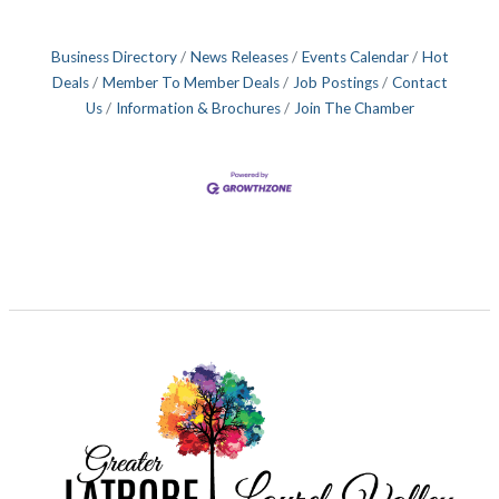
Business Directory
News Releases
Events Calendar
Hot
Deals
Member To Member Deals
Job Postings
Contact
Us
Information & Brochures
Join The Chamber