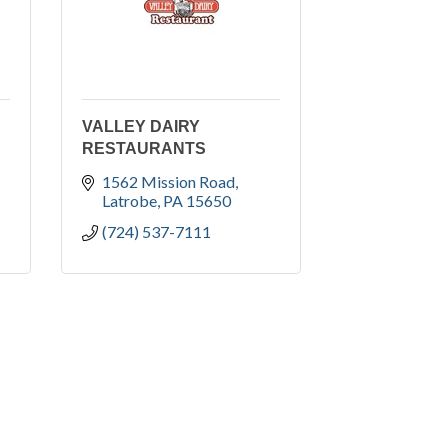
VALLEY DAIRY
RESTAURANTS
1562 Mission Road
Latrobe
PA
15650
(724) 537-7111