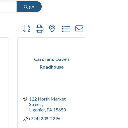
go
Button group with nested dropdown
Carol and Dave's
Roadhouse
122 North Market 
Street 
Ligonier
PA
15658
(724) 238-2296