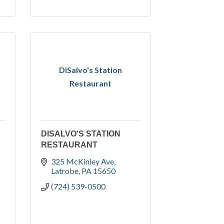
DiSalvo's Station
Restaurant
DISALVO'S STATION
RESTAURANT
325 McKinley Ave
Latrobe
PA
15650
(724) 539-0500