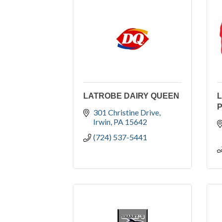
LATROBE DAIRY QUEEN
L
301 Christine Drive
Irwin
PA
15642
(724) 537-5441