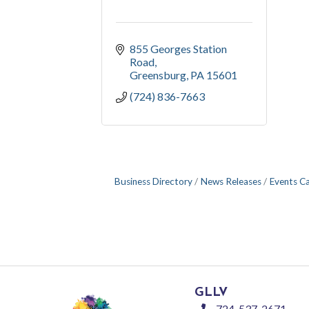
855 Georges Station 
Road
Greensburg
PA
15601
(724) 836-7663
Business Directory
News Releases
Events C
GLLV
724-537-2671