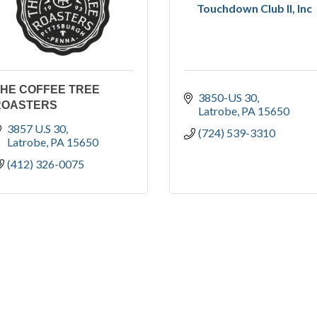
Touchdown Club II, Inc
THE COFFEE TREE
3850-US 30
ROASTERS
Latrobe
PA
15650
3857 U.S 30
(724) 539-3310
Latrobe
PA
15650
(412) 326-0075