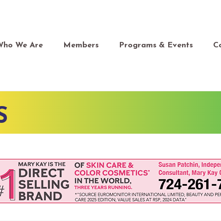
Who We Are
Members
Programs & Events
C
S