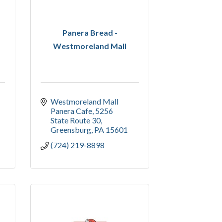
Panera Bread -
Westmoreland Mall
Westmoreland Mall 
Panera Cafe
5256 
State Route 30
Greensburg
PA
15601
(724) 219-8898