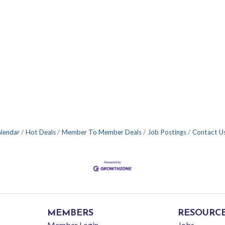
alendar
Hot Deals
Member To Member Deals
Job Postings
Contact U
MEMBERS
RESOURC
Member Login
Jobs