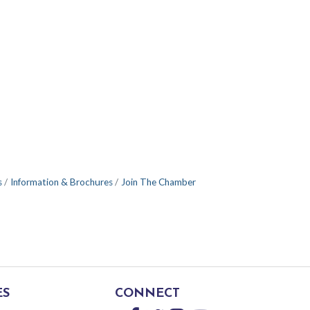
s
Information & Brochures
Join The Chamber
ES
CONNECT