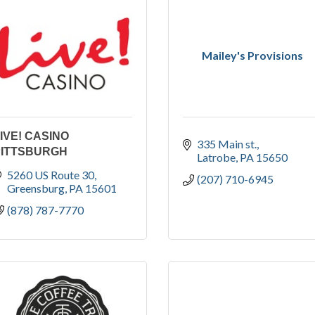
Mailey's Provisions
IVE! CASINO
335 Main st.
PITTSBURGH
Latrobe
PA
15650
5260 US Route 30
(207) 710-6945
Greensburg
PA
15601
(878) 787-7770