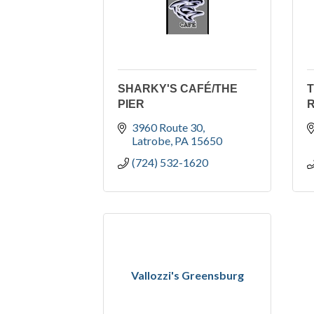
SHARKY'S CAFÉ/THE
PIER
3960 Route 30
Latrobe
PA
15650
(724) 532-1620
Vallozzi's Greensburg