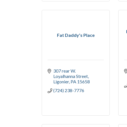
Fat Daddy's Place
307 rear W. 
Loyalhanna Street
Ligonier
PA
15658
(724) 238-7776