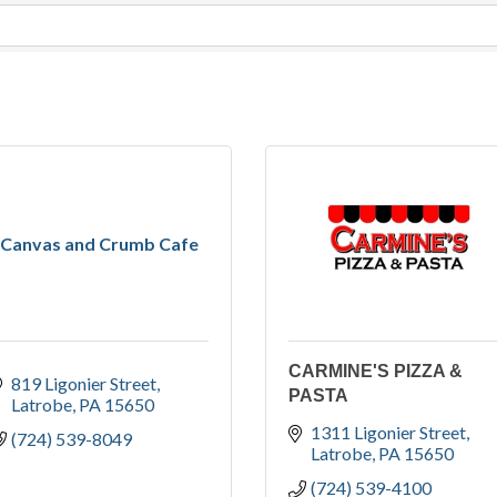
Canvas and Crumb Cafe
CARMINE'S PIZZA &
819 Ligonier Street
PASTA
Latrobe
PA
15650
1311 Ligonier Street
(724) 539-8049
Latrobe
PA
15650
(724) 539-4100