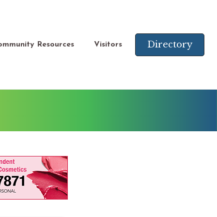
Directory
ommunity Resources
Visitors