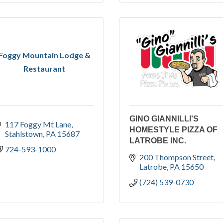
Foggy Mountain Lodge &
Restaurant
GINO GIANNILLI'S
117 Foggy Mt Lane
HOMESTYLE PIZZA OF
Stahlstown
PA
15687
LATROBE INC.
724-593-1000
200 Thompson Street
Latrobe
PA
15650
(724) 539-0730