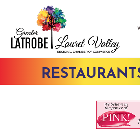
RESTAURANT