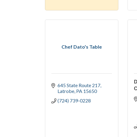
Chef Dato's Table
D
645 State Route 217
Latrobe
PA
15650
(724) 739-0228