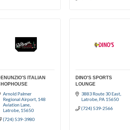
ENUNZIO'S ITALIAN
DINO'S SPORTS
CHOPHOUSE
LOUNGE
Arnold Palmer 
3883 Route 30 East
Regional Airport
148 
Latrobe
PA
15650
Aviation Lane
(724) 539-2566
Latrobe
15650
(724) 539-3980