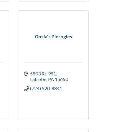
Gosia's Pierogies
5803 Rt. 981
Latrobe
PA
15650
(724) 520-8841