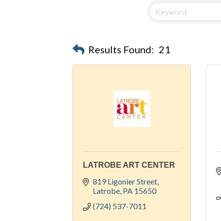
Results Found:
21
LATROBE ART CENTER
819 Ligonier Street
Latrobe
PA
15650
(724) 537-7011