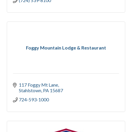
(724) 539-8100
Foggy Mountain Lodge & Restaurant
117 Foggy Mt Lane
Stahlstown
PA
15687
724-593-1000