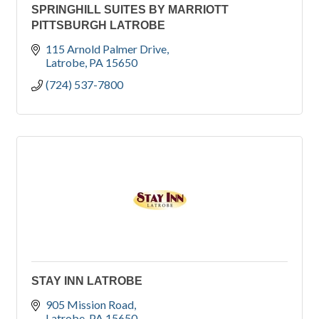
SPRINGHILL SUITES BY MARRIOTT
PITTSBURGH LATROBE
115 Arnold Palmer Drive
Latrobe
PA
15650
(724) 537-7800
STAY INN LATROBE
905 Mission Road
Latrobe
PA
15650