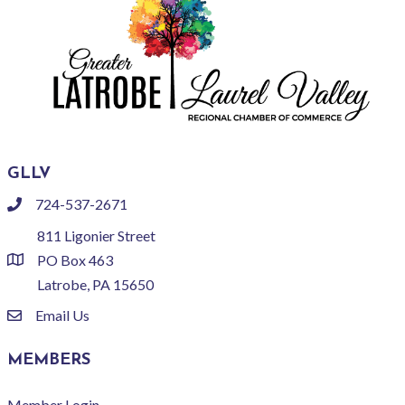
GLLV
724-537-2671
phone
811 Ligonier Street
PO Box 463
location
Latrobe, PA 15650
Email Us
email
MEMBERS
Member Login