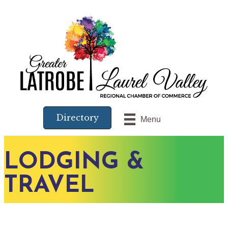
Directory
Menu
LODGING &
TRAVEL