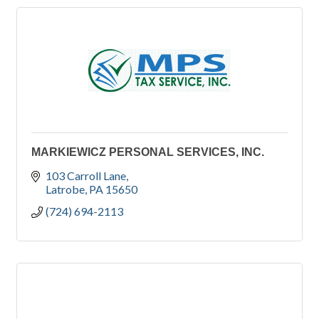
MARKIEWICZ PERSONAL SERVICES, INC.
103 Carroll Lane
Latrobe
PA
15650
(724) 694-2113