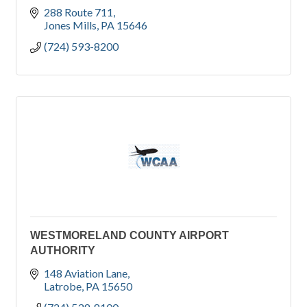
288 Route 711
Jones Mills
PA
15646
(724) 593-8200
WESTMORELAND COUNTY AIRPORT
AUTHORITY
148 Aviation Lane
Latrobe
PA
15650