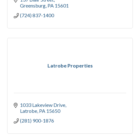
Greensburg
PA
15601
(724) 837-1400
Latrobe Properties
1033 Lakeview Drive
Latrobe
PA
15650
(281) 900-1876