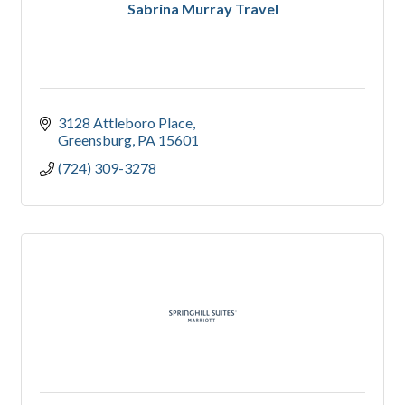
Sabrina Murray Travel
3128 Attleboro Place
Greensburg
PA
15601
(724) 309-3278