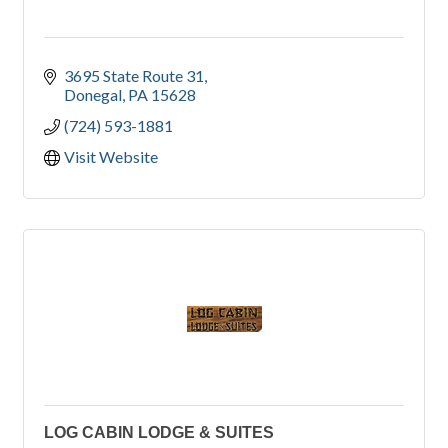
3695 State Route 31
Donegal
PA
15628
(724) 593-1881
Visit Website
LOG CABIN LODGE & SUITES