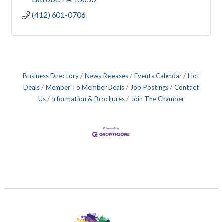
(412) 601-0706
Business Directory
News Releases
Events Calendar
Hot
Deals
Member To Member Deals
Job Postings
Contact
Us
Information & Brochures
Join The Chamber