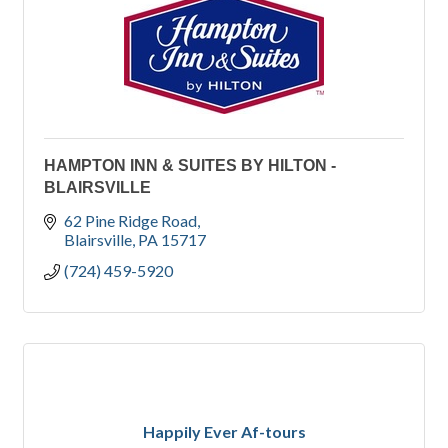
HAMPTON INN & SUITES BY HILTON -
BLAIRSVILLE
62 Pine Ridge Road
Blairsville
PA
15717
(724) 459-5920
Happily Ever Af-tours