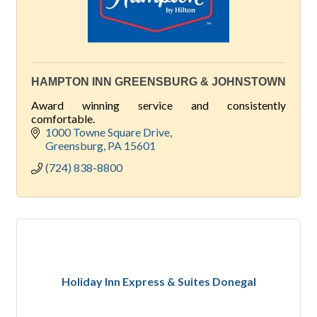
HAMPTON INN GREENSBURG & JOHNSTOWN
Award winning service and consistently
comfortable.
1000 Towne Square Drive
Greensburg
PA
15601
(724) 838-8800
Holiday Inn Express & Suites Donegal