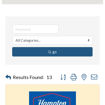
go
Button group with nested d
Results Found:
13