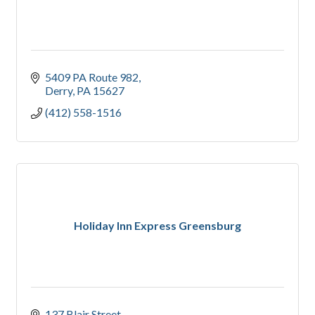
5409 PA Route 982
Derry
PA
15627
(412) 558-1516
Holiday Inn Express Greensburg
137 Blair Street